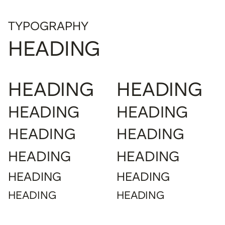
TYPOGRAPHY
HEADING
HEADING
HEADING
HEADING
HEADING
HEADING
HEADING
HEADING
HEADING
HEADING
HEADING
HEADING
HEADING