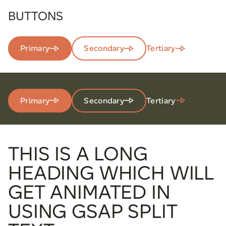
BUTTONS
Primary
Secondary
Tertiary
Primary
Secondary
Tertiary
THIS IS A LONG
HEADING WHICH WILL
GET ANIMATED IN
USING GSAP SPLIT