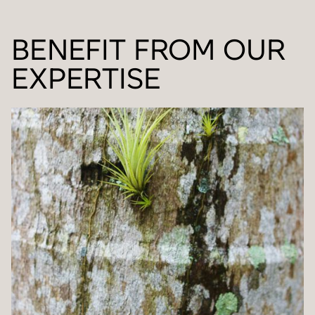
BENEFIT FROM OUR
EXPERTISE