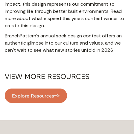
impact, this design represents our commitment to
improving life through better built environments. Read
more about what inspired this year's contest winner to
create this design.
BranchPattern’s annual sock design contest offers an
authentic glimpse into our culture and values, and we
can’t wait to see what new stories unfold in 2026!
VIEW MORE RESOURCES
Explore Resources