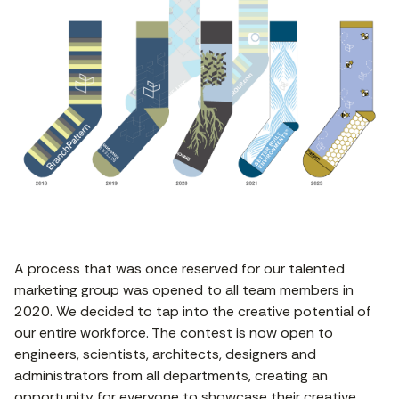
A process that was once reserved for our talented
marketing group was opened to all team members in
2020. We decided to tap into the creative potential of
our entire workforce. The contest is now open to
engineers, scientists, architects, designers and
administrators from all departments, creating an
opportunity for everyone to showcase their creative