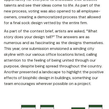
talents and see their ideas come to life. As part of the
new process, voting was also opened to all employee-
owners, creating a democratized process that allowed
for a final sock design vetted by the entire firm.
As part of the contest brief, artists are asked, “What
story does your design tell?” The answers are as
numerous and as fascinating as the designs themselves.
This year, one submission envisioned a winding city
skyline with our various office locations listed, calling
attention to the feeling of being united through our
purpose, despite being spread throughout the country.
Another presented a landscape to highlight the positive
effects of biophilic design in buildings, something our
team encourages wherever possible on a project.