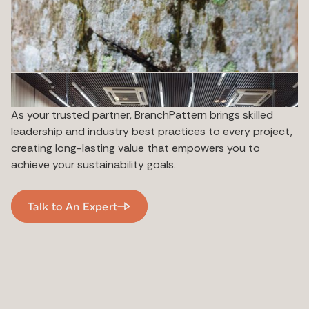
As your trusted partner, BranchPattern brings skilled
leadership and industry best practices to every project,
creating long-lasting value that empowers you to
achieve your sustainability goals.
Talk to An Expert