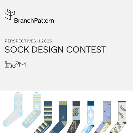
PERSPECTIVES
1.1.2025
SOCK DESIGN CONTEST