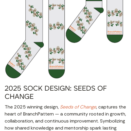
2025 SOCK DESIGN: SEEDS OF
CHANGE
The 2025 winning design,
Seeds of Change
, captures the
heart of BranchPattern — a community rooted in growth,
collaboration, and continuous improvement. Symbolizing
how shared knowledge and mentorship spark lasting