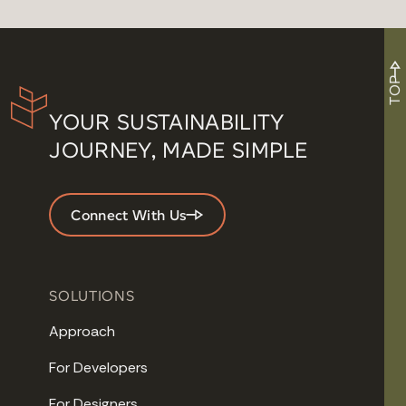
TOP
YOUR SUSTAINABILITY
JOURNEY, MADE SIMPLE
Connect With Us
SOLUTIONS
Approach
For Developers
For Designers