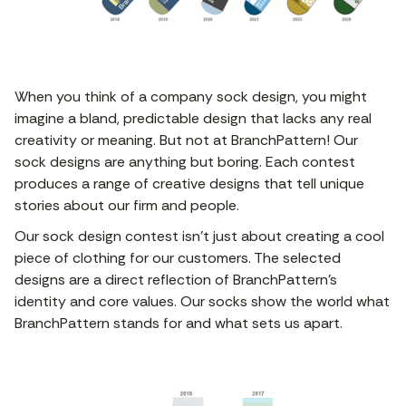
When you think of a company sock design, you might
imagine a bland, predictable design that lacks any real
creativity or meaning. But not at BranchPattern! Our
sock designs are anything but boring. Each contest
produces a range of creative designs that tell unique
stories about our firm and people.
Our sock design contest isn’t just about creating a cool
piece of clothing for our customers. The selected
designs are a direct reflection of BranchPattern’s
identity and core values. Our socks show the world what
BranchPattern stands for and what sets us apart.