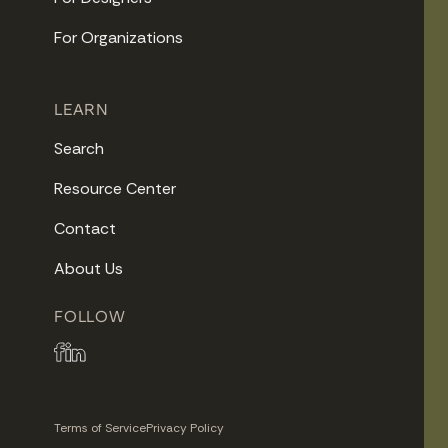
For Organizations
LEARN
Search
Resource Center
Contact
About Us
FOLLOW
Terms of Service
Privacy Policy