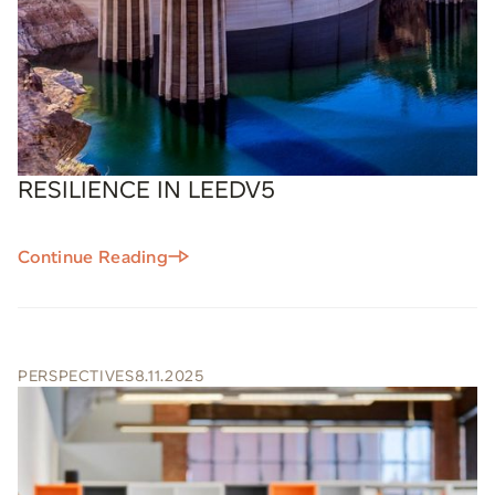
RESILIENCE IN LEEDV5
Continue Reading
PERSPECTIVES
8.11.2025