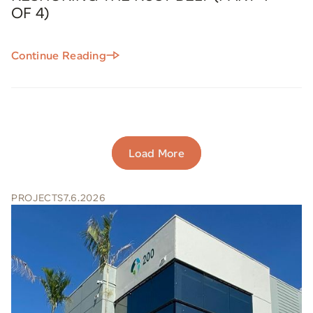
OF 4)
Continue Reading
Load More
PROJECTS
7.6.2026