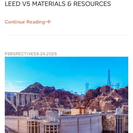
LEED V5 MATERIALS & RESOURCES
Continue Reading
PERSPECTIVES
9.24.2025