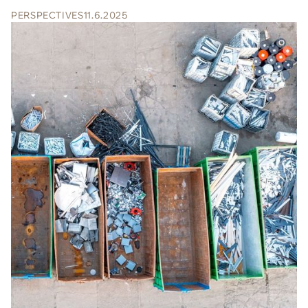
PERSPECTIVES
11.6.2025