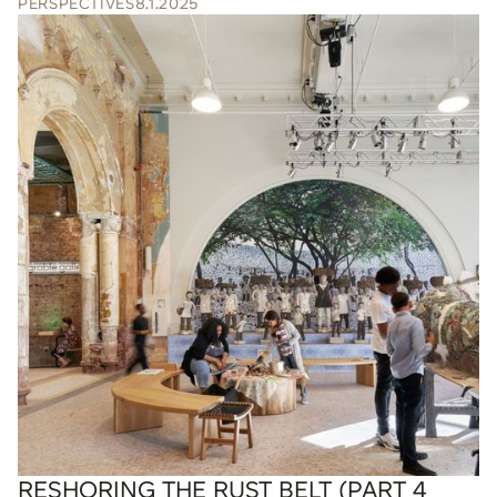
PERSPECTIVES
8.1.2025
RESHORING THE RUST BELT (PART 4