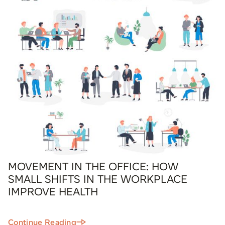
MOVEMENT IN THE OFFICE: HOW
SMALL SHIFTS IN THE WORKPLACE
IMPROVE HEALTH
Continue Reading