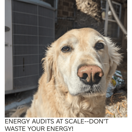
ENERGY AUDITS AT SCALE--DON’T
WASTE YOUR ENERGY!