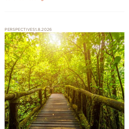
PERSPECTIVES
1.8.2026