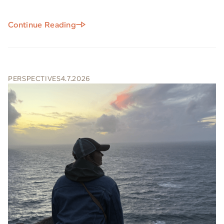
Continue Reading
PERSPECTIVES
4.7.2026