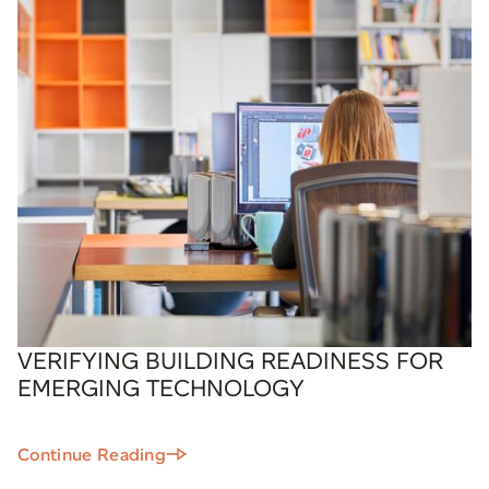
VERIFYING BUILDING READINESS FOR
EMERGING TECHNOLOGY
Continue Reading