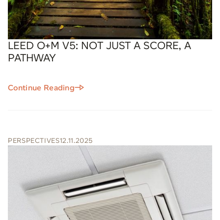
LEED O+M V5: NOT JUST A SCORE, A
PATHWAY
Continue Reading
PERSPECTIVES
12.11.2025