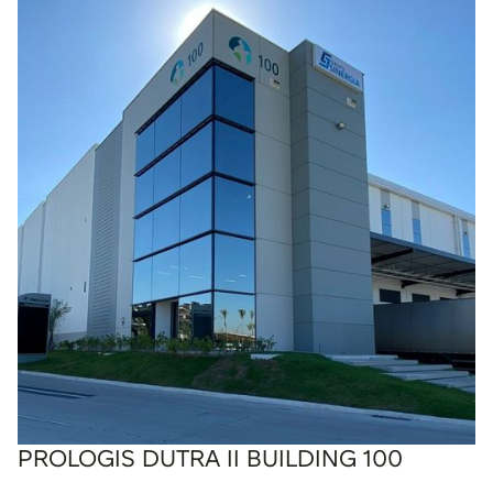
PROLOGIS DUTRA II BUILDING 100