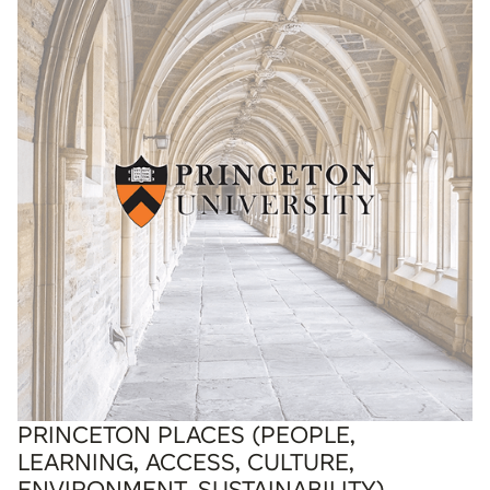
PRINCETON PLACES (PEOPLE,
LEARNING, ACCESS, CULTURE,
ENVIRONMENT, SUSTAINABILITY)