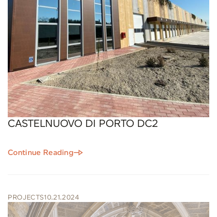
CASTELNUOVO DI PORTO DC2
Continue Reading
PROJECTS
10.21.2024