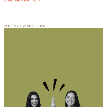
Continue Reading
PERSPECTIVES
6.18.2026