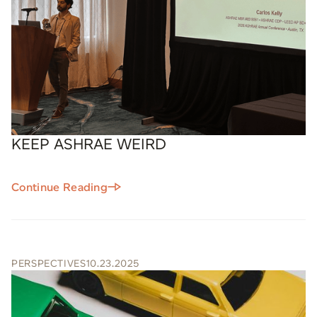
KEEP ASHRAE WEIRD
Continue Reading
PERSPECTIVES
10.23.2025