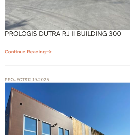
PROLOGIS DUTRA RJ II BUILDING 300
Continue Reading
PROJECTS
12.19.2025