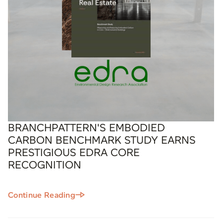
BRANCHPATTERN'S EMBODIED
CARBON BENCHMARK STUDY EARNS
PRESTIGIOUS EDRA CORE
RECOGNITION
Continue Reading