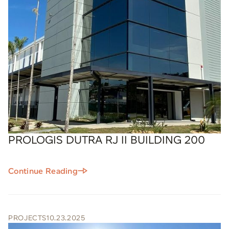
PROLOGIS DUTRA RJ II BUILDING 200
Continue Reading
PROJECTS
10.23.2025