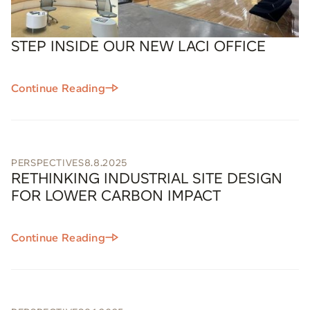
STEP INSIDE OUR NEW LACI OFFICE
Continue Reading
PERSPECTIVES
8.8.2025
RETHINKING INDUSTRIAL SITE DESIGN
FOR LOWER CARBON IMPACT
Continue Reading