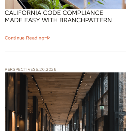
CALIFORNIA CODE COMPLIANCE
MADE EASY WITH BRANCHPATTERN
Continue Reading
PERSPECTIVES
5.26.2026