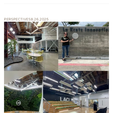
PERSPECTIVES
8.26.2025