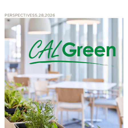
PERSPECTIVES
5.28.2026