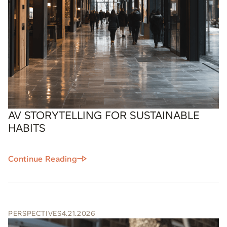
AV STORYTELLING FOR SUSTAINABLE
HABITS
Continue Reading
PERSPECTIVES
4.21.2026