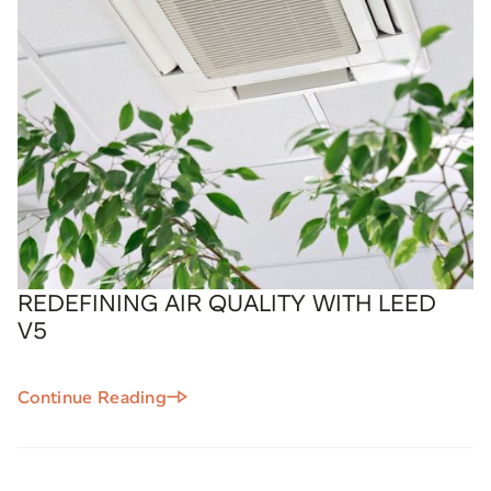
REDEFINING AIR QUALITY WITH LEED
V5
Continue Reading