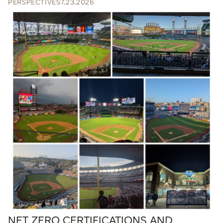
PERSPECTIVES
7.23.2026
NET ZERO CERTIFICATIONS AND