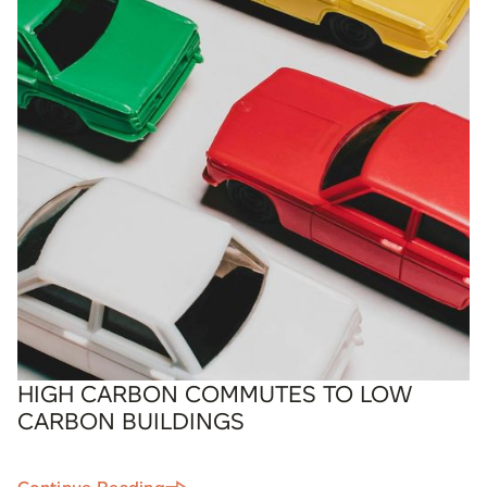
HIGH CARBON COMMUTES TO LOW
CARBON BUILDINGS