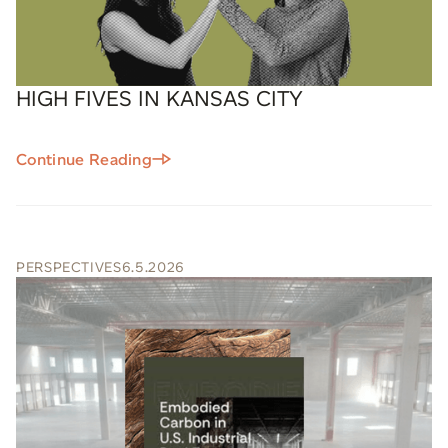
HIGH FIVES IN KANSAS CITY
Continue Reading
PERSPECTIVES
6.5.2026