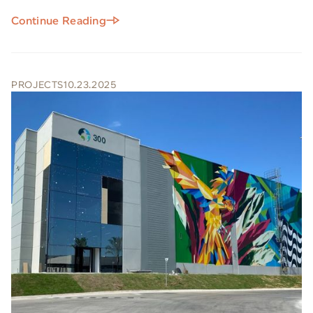
Continue Reading
PROJECTS
10.23.2025