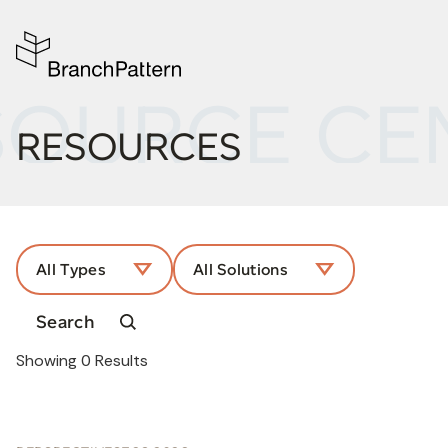
SOURCE CE
RESOURCES
All Types
All Solutions
Showing
0
Results