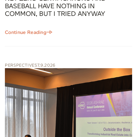
BASEBALL HAVE NOTHING IN
COMMON, BUT I TRIED ANYWAY
Continue Reading
PERSPECTIVES
7.9.2026