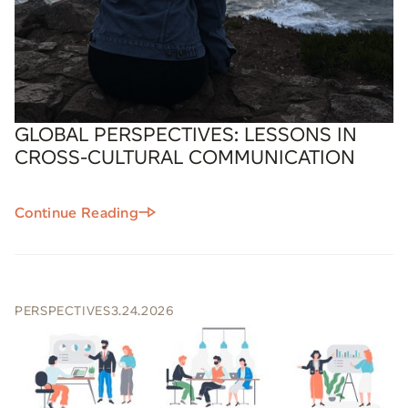
GLOBAL PERSPECTIVES: LESSONS IN
CROSS-CULTURAL COMMUNICATION
Continue Reading
PERSPECTIVES
3.24.2026