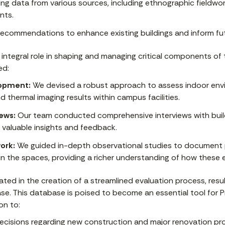
ng data from various sources, including ethnographic fieldwor
nts.
recommendations to enhance existing buildings and inform fut
integral role in shaping and managing critical components of 
ed:
opment:
We devised a robust approach to assess indoor envi
 thermal imaging results within campus facilities.
ews:
Our team conducted comprehensive interviews with buil
 valuable insights and feedback.
ork:
We guided in-depth observational studies to document 
in the spaces, providing a richer understanding of how these e
ted in the creation of a streamlined evaluation process, resul
e. This database is poised to become an essential tool for Pr
on to:
ecisions regarding new construction and major renovation pro