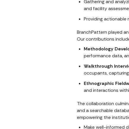
Gathering and analyzi
and facility assessme
Providing actionable 
BranchPattern played an 
Our contributions includ
Methodology Devel
performance data, and
Walkthrough Intervi
occupants, capturing
Ethnographic Fieldw
and interactions with
The collaboration culmina
and a searchable databas
empowering the instituti
Make well-informed d