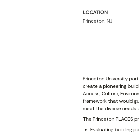
LOCATION
Princeton, NJ
Princeton University par
create a pioneering buil
Access, Culture, Environm
framework that would gui
meet the diverse needs o
The Princeton PLACES pro
Evaluating building 