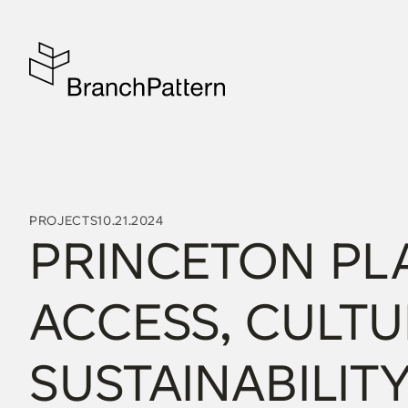
PROJECTS
10.21.2024
PRINCETON PLA
ACCESS, CULTU
SUSTAINABILITY