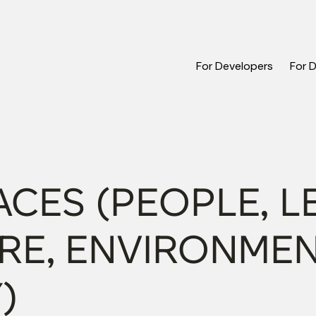
For Developers
For 
CES (PEOPLE, L
RE, ENVIRONMEN
)