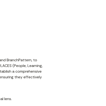
 and BranchPattern, to
PLACES (People, Learning,
establish a comprehensive
nsuring they effectively
l lens.