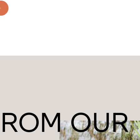
FROM OUR