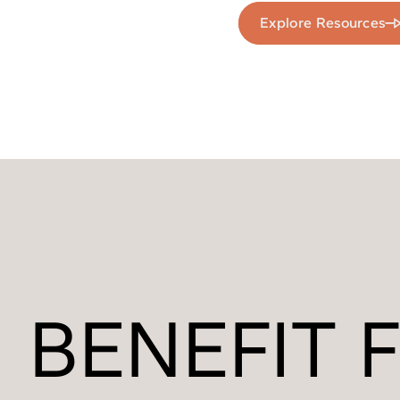
Explore Resources
BENEFIT 