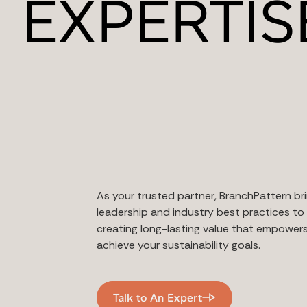
EXPERTIS
As your trusted partner, BranchPattern bri
leadership and industry best practices to 
creating long-lasting value that empower
achieve your sustainability goals.
Talk to An Expert