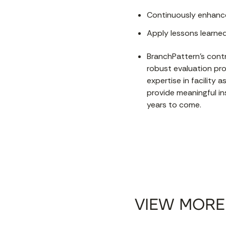
Continuously enhance
Apply lessons learne
BranchPattern's contr
robust evaluation pr
expertise in facility
provide meaningful i
years to come.
VIEW MORE