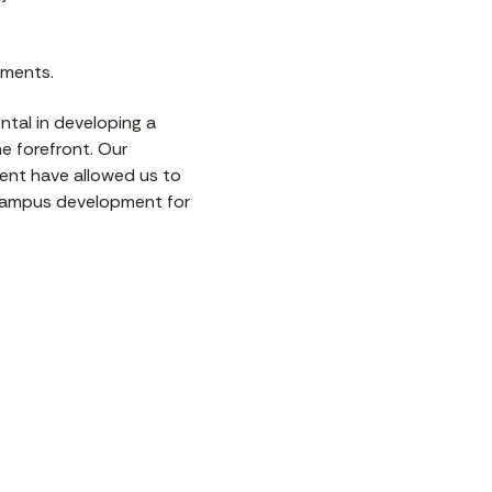
pments.
ntal in developing a
e forefront. Our
ment have allowed us to
 campus development for