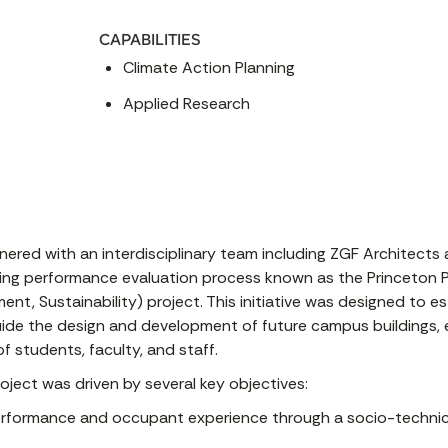
CAPABILITIES
Climate Action Planning
Applied Research
tnered with an interdisciplinary team including ZGF Architects
ding performance evaluation process known as the Princeton 
ent, Sustainability) project. This initiative was designed to 
de the design and development of future campus buildings, e
f students, faculty, and staff.
ject was driven by several key objectives:
performance and occupant experience through a socio-technica