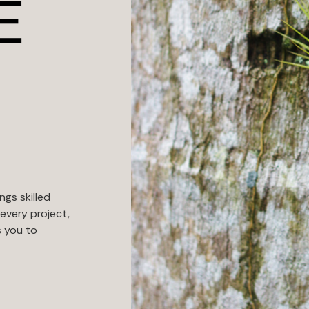
E
ngs skilled
every project,
s you to