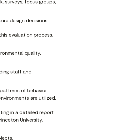
k, surveys, focus groups,
ure design decisions.
this evaluation process.
ronmental quality,
ding staff and
patterns of behavior
nvironments are utilized.
ting in a detailed report
inceton University,
jects.