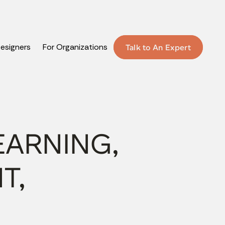
Designers
For Organizations
Talk to An Expert
EARNING,
T,