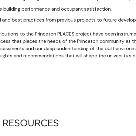
 building performance and occupant satisfaction.
d and best practices from previous projects to future develo
ibutions to the Princeton PLACES project have been instrume
ocess that places the needs of the Princeton community at th
 assessments and our deep understanding of the built environ
nsights and recommendations that will shape the university’s
 RESOURCES