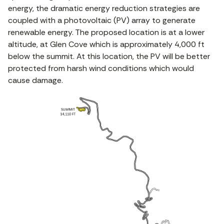
energy, the dramatic energy reduction strategies are
coupled with a photovoltaic (PV) array to generate
renewable energy. The proposed location is at a lower
altitude, at Glen Cove which is approximately 4,000 ft
below the summit. At this location, the PV will be better
protected from harsh wind conditions which would
cause damage.