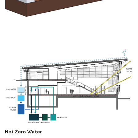
Net Zero Water