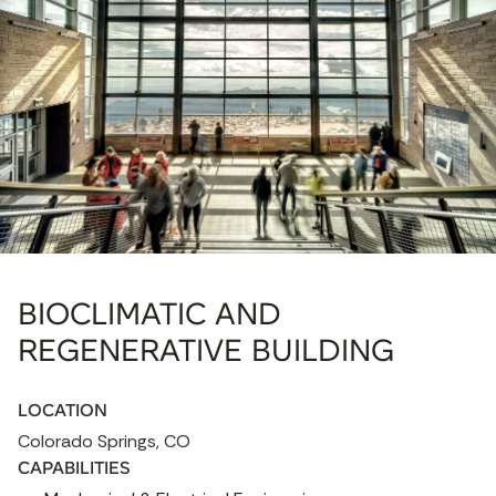
BIOCLIMATIC AND
REGENERATIVE BUILDING
LOCATION
Colorado Springs, CO
CAPABILITIES