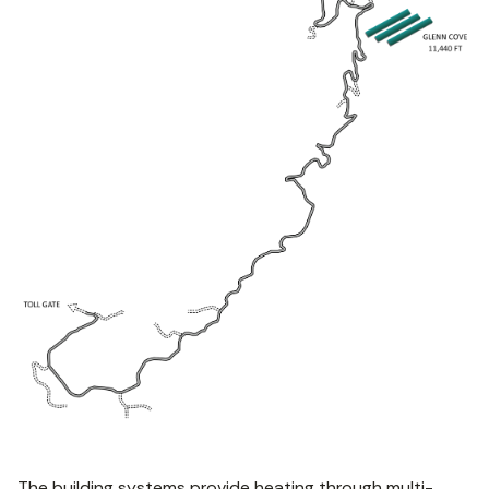
The building systems provide heating through multi-