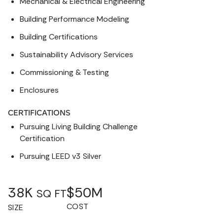
Mechanical & Electrical Engineering
Building Performance Modeling
Building Certifications
Sustainability Advisory Services
Commissioning & Testing
Enclosures
CERTIFICATIONS
Pursuing Living Building Challenge
Certification
Pursuing LEED v3 Silver
38K
$50M
SQ FT
COST
SIZE