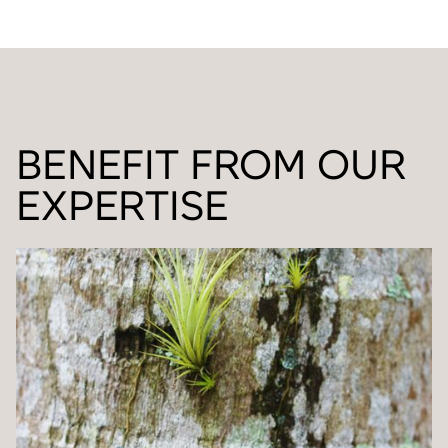
BENEFIT FROM OUR
EXPERTISE