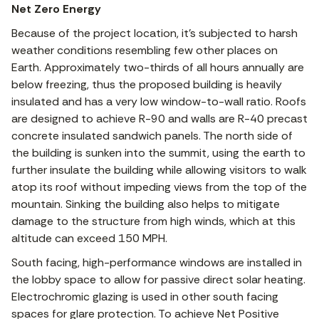
Net Zero Energy
Because of the project location, it’s subjected to harsh
weather conditions resembling few other places on
Earth. Approximately two-thirds of all hours annually are
below freezing, thus the proposed building is heavily
insulated and has a very low window-to-wall ratio. Roofs
are designed to achieve R-90 and walls are R-40 precast
concrete insulated sandwich panels. The north side of
the building is sunken into the summit, using the earth to
further insulate the building while allowing visitors to walk
atop its roof without impeding views from the top of the
mountain. Sinking the building also helps to mitigate
damage to the structure from high winds, which at this
altitude can exceed 150 MPH.
South facing, high-performance windows are installed in
the lobby space to allow for passive direct solar heating.
Electrochromic glazing is used in other south facing
spaces for glare protection. To achieve Net Positive