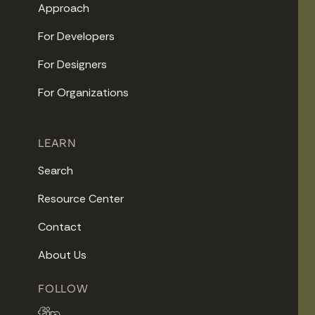
Approach
For Developers
For Designers
For Organizations
LEARN
Search
Resource Center
Contact
About Us
FOLLOW