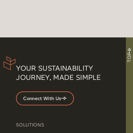
TOP
YOUR SUSTAINABILITY
JOURNEY, MADE SIMPLE
Connect With Us
SOLUTIONS