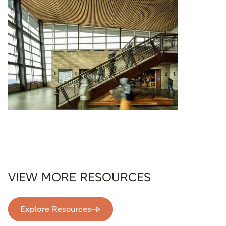
VIEW MORE RESOURCES
Explore Resources