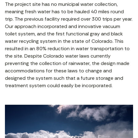
The project site has no municipal water collection,
meaning fresh water has to be hauled 40 miles round
trip. The previous facility required over 300 trips per year.
Our approach incorporated and innovative vacuum
toilet system, and the first functional gray and black
water recycling system in the state of Colorado. This
resulted in an 80% reduction in water transportation to
the site. Despite Colorado water laws currently
preventing the collection of rainwater, the design made
accommodations for these laws to change and
designed the system such that a future storage and
treatment system could easily be incorporated.