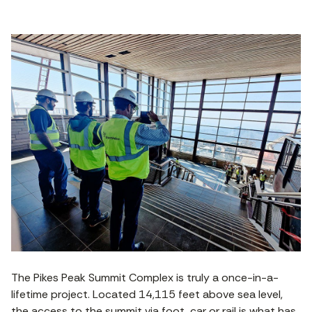
The Pikes Peak Summit Complex is truly a once-in-a-
lifetime project. Located 14,115 feet above sea level,
the access to the summit via foot, car or rail is what has