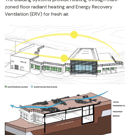
zoned floor radiant heating and Energy Recovery
Ventilation (ERV) for fresh air.