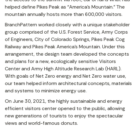
helped define Pikes Peak as “America’s Mountain.” The
mountain annually hosts more than 600,000 visitors.
BranchPattern worked closely with a unique stakeholder
group comprised of the U.S. Forest Service, Army Corps
of Engineers, City of Colorado Springs, Pikes Peak Cog
Railway and Pikes Peak America’s Mountain. Under this
arrangement, the design team developed the concepts
and plans for a new, ecologically sensitive Visitors
Center and Army High Altitude Research Lab (HARL).
With goals of Net Zero energy and Net Zero water use,
our team helped inform architectural concepts, materials
and systems to minimize energy use.
On June 30, 2021, the highly sustainable and energy
efficient visitors center opened to the public, allowing
new generations of tourists to enjoy the spectacular
views and world-famous donuts.