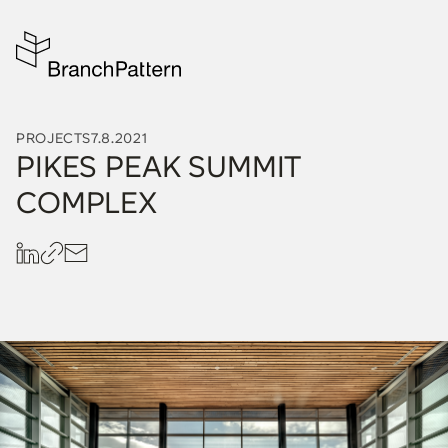
PROJECTS
7.8.2021
PIKES PEAK SUMMIT
COMPLEX