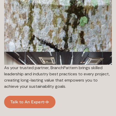
As your trusted partner, BranchPattern brings skilled
leadership and industry best practices to every project,
creating long-lasting value that empowers you to
achieve your sustainability goals.
Talk to An Expert