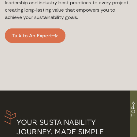
leadership and industry best practices to every project,
creating long-lasting value that empowers you to
achieve your sustainability goals.
Talk to An Expert
TOP
YOUR SUSTAINABILITY
JOURNEY, MADE SIMPLE