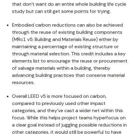
that don’t want do an entire whole building life cycle
study but can still get some points for trying.
Embodied carbon reductions can also be achieved
through the reuse of existing building components
(MRc1 v5: Building and Materials Reuse) either by
maintaining a percentage of existing structure or
through material selection. This credit includes a key
elements list to encourage the reuse or procurement
of salvage materials within a building, thereby
advancing building practices that conserve material
resources.
Overall LEED v5 is more focused on carbon,
compared to previously used other impact
categories, and they’ve cast a wider net within this
focus. While this helps project teams hyperfocus on
a clear goal instead of juggling possible reductions in
other categories, it would still be powerful to have