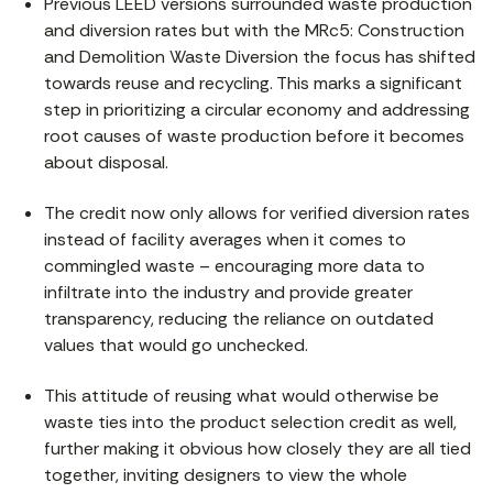
Previous LEED versions surrounded waste production
and diversion rates but with the MRc5: Construction
and Demolition Waste Diversion the focus has shifted
towards reuse and recycling. This marks a significant
step in prioritizing a circular economy and addressing
root causes of waste production before it becomes
about disposal.
The credit now only allows for verified diversion rates
instead of facility averages when it comes to
commingled waste – encouraging more data to
infiltrate into the industry and provide greater
transparency, reducing the reliance on outdated
values that would go unchecked.
This attitude of reusing what would otherwise be
waste ties into the product selection credit as well,
further making it obvious how closely they are all tied
together, inviting designers to view the whole