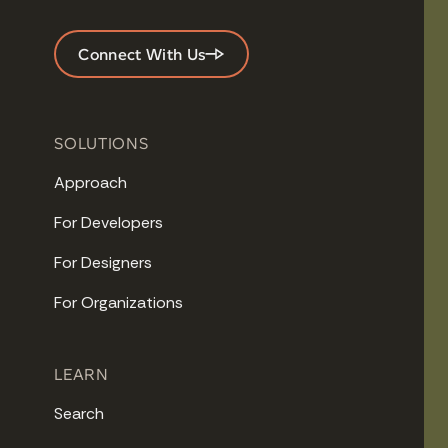
Connect With Us
SOLUTIONS
Approach
For Developers
For Designers
For Organizations
LEARN
Search