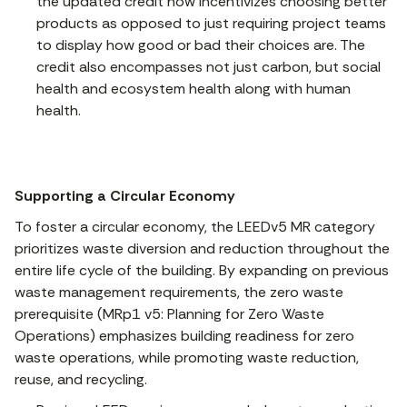
the updated credit now incentivizes choosing better
products as opposed to just requiring project teams
to display how good or bad their choices are. The
credit also encompasses not just carbon, but social
health and ecosystem health along with human
health.
Supporting a Circular Economy
To foster a circular economy, the LEEDv5 MR category
prioritizes waste diversion and reduction throughout the
entire life cycle of the building. By expanding on previous
waste management requirements, the zero waste
prerequisite (MRp1 v5: Planning for Zero Waste
Operations) emphasizes building readiness for zero
waste operations, while promoting waste reduction,
reuse, and recycling.