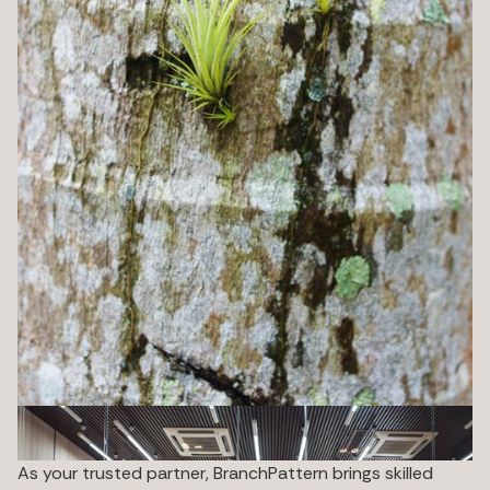
As your trusted partner, BranchPattern brings skilled