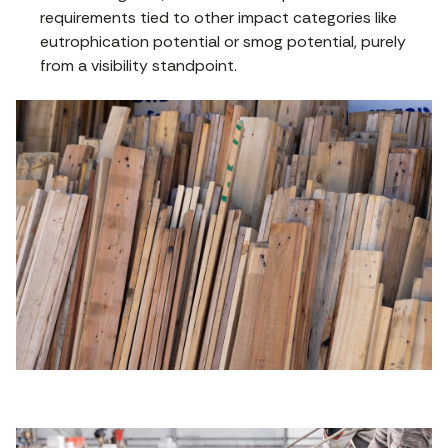
requirements tied to other impact categories like
eutrophication potential or smog potential, purely
from a visibility standpoint.