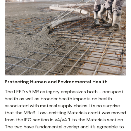
Protecting Human and Environmental Health
The LEED v5 MR category emphasizes both - occupant
health as well as broader health impacts on health
associated with material supply chains. It’s no surprise
that the MRc3: Low-emitting Materials credit was moved
from the IEQ section in v4/v4.1 to the Materials section.
The two have fundamental overlap and it’s agreeable to