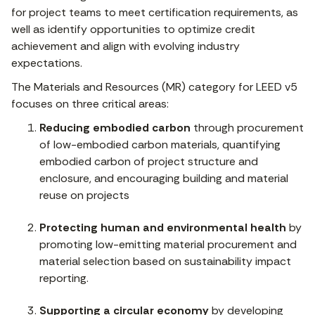
for project teams to meet certification requirements, as
well as identify opportunities to optimize credit
achievement and align with evolving industry
expectations.
The Materials and Resources (MR) category for LEED v5
focuses on three critical areas:
Reducing embodied carbon
through procurement
of low-embodied carbon materials, quantifying
embodied carbon of project structure and
enclosure, and encouraging building and material
reuse on projects
Protecting human and environmental health
by
promoting low-emitting material procurement and
material selection based on sustainability impact
reporting.
Supporting a circular economy
by developing