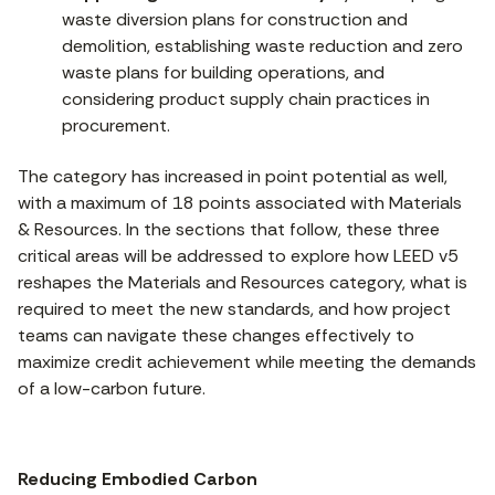
waste diversion plans for construction and
demolition, establishing waste reduction and zero
waste plans for building operations, and
considering product supply chain practices in
procurement.
The category has increased in point potential as well,
with a maximum of 18 points associated with Materials
& Resources. In the sections that follow, these three
critical areas will be addressed to explore how LEED v5
reshapes the Materials and Resources category, what is
required to meet the new standards, and how project
teams can navigate these changes effectively to
maximize credit achievement while meeting the demands
of a low-carbon future.
Reducing Embodied Carbon