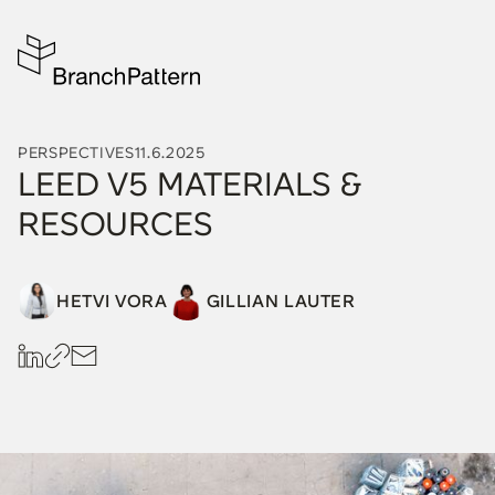
PERSPECTIVES
11.6.2025
LEED V5 MATERIALS &
RESOURCES
HETVI VORA
GILLIAN LAUTER