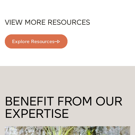
VIEW MORE RESOURCES
Explore Resources
BENEFIT FROM OUR
EXPERTISE