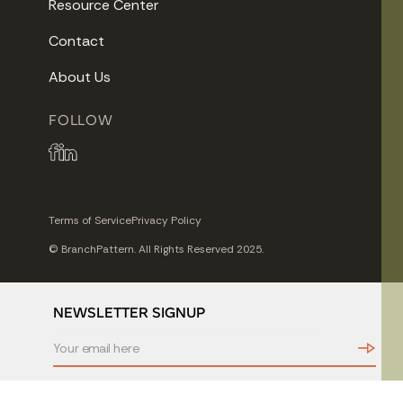
Resource Center
Contact
About Us
FOLLOW
Terms of Service
Privacy Policy
© BranchPattern. All Rights Reserved 2025.
NEWSLETTER SIGNUP