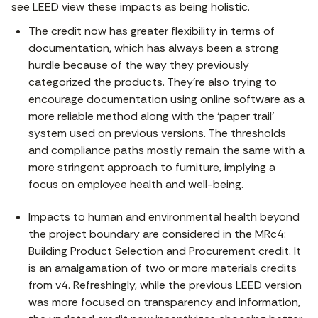
see LEED view these impacts as being holistic.
The credit now has greater flexibility in terms of
documentation, which has always been a strong
hurdle because of the way they previously
categorized the products. They’re also trying to
encourage documentation using online software as a
more reliable method along with the ‘paper trail’
system used on previous versions. The thresholds
and compliance paths mostly remain the same with a
more stringent approach to furniture, implying a
focus on employee health and well-being.
Impacts to human and environmental health beyond
the project boundary are considered in the MRc4:
Building Product Selection and Procurement credit. It
is an amalgamation of two or more materials credits
from v4. Refreshingly, while the previous LEED version
was more focused on transparency and information,