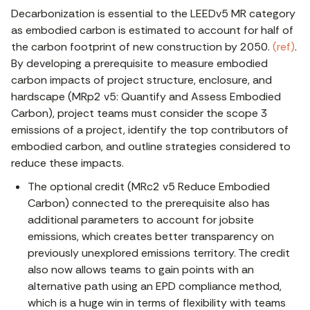
Decarbonization is essential to the LEEDv5 MR category
as embodied carbon is estimated to account for half of
the carbon footprint of new construction by 2050.
(ref)
.
By developing a prerequisite to measure embodied
carbon impacts of project structure, enclosure, and
hardscape (MRp2 v5: Quantify and Assess Embodied
Carbon), project teams must consider the scope 3
emissions of a project, identify the top contributors of
embodied carbon, and outline strategies considered to
reduce these impacts.
The optional credit (MRc2 v5 Reduce Embodied
Carbon) connected to the prerequisite also has
additional parameters to account for jobsite
emissions, which creates better transparency on
previously unexplored emissions territory. The credit
also now allows teams to gain points with an
alternative path using an EPD compliance method,
which is a huge win in terms of flexibility with teams