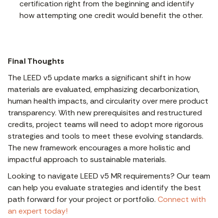
certification right from the beginning and identify
how attempting one credit would benefit the other.
Final Thoughts
The LEED v5 update marks a significant shift in how
materials are evaluated, emphasizing decarbonization,
human health impacts, and circularity over mere product
transparency. With new prerequisites and restructured
credits, project teams will need to adopt more rigorous
strategies and tools to meet these evolving standards.
The new framework encourages a more holistic and
impactful approach to sustainable materials.
Looking to navigate LEED v5 MR requirements? Our team
can help you evaluate strategies and identify the best
path forward for your project or portfolio.
Connect with
an expert today!