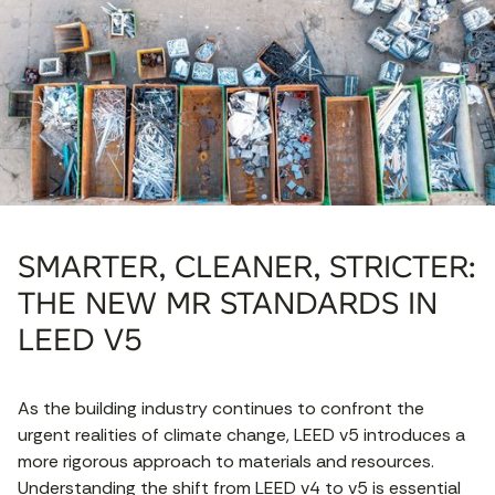
SMARTER, CLEANER, STRICTER:
THE NEW MR STANDARDS IN
LEED V5
As the building industry continues to confront the
urgent realities of climate change, LEED v5 introduces a
more rigorous approach to materials and resources.
Understanding the shift from LEED v4 to v5 is essential