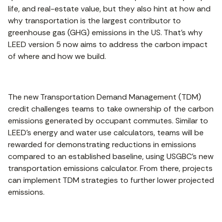
life, and real-estate value, but they also hint at how and
why transportation is the largest contributor to
greenhouse gas (GHG) emissions in the US. That’s why
LEED version 5 now aims to address the carbon impact
of where and how we build.
The new Transportation Demand Management (TDM)
credit challenges teams to take ownership of the carbon
emissions generated by occupant commutes. Similar to
LEED’s energy and water use calculators, teams will be
rewarded for demonstrating reductions in emissions
compared to an established baseline, using USGBC’s new
transportation emissions calculator. From there, projects
can implement TDM strategies to further lower projected
emissions.