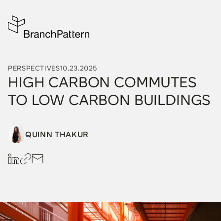
PERSPECTIVES
10.23.2025
HIGH CARBON COMMUTES
TO LOW CARBON BUILDINGS
QUINN THAKUR