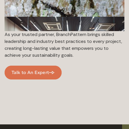
As your trusted partner, BranchPattern brings skilled
leadership and industry best practices to every project,
creating long-lasting value that empowers you to
achieve your sustainability goals.
Talk to An Expert