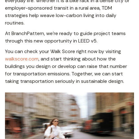
everyday life. Whether it is a bike rack in a dense city or
employer-sponsored transit in a rural area, TDM
strategies help weave low-carbon living into daily
routines.
At BranchPattern, we’re ready to guide project teams
through this new opportunity in LEED v5.
You can check your Walk Score right now by visiting
walkscore.com
, and start thinking about how the
buildings you design or develop can raise that number
for transportation emissions. Together, we can start
taking transportation seriously in sustainable design.