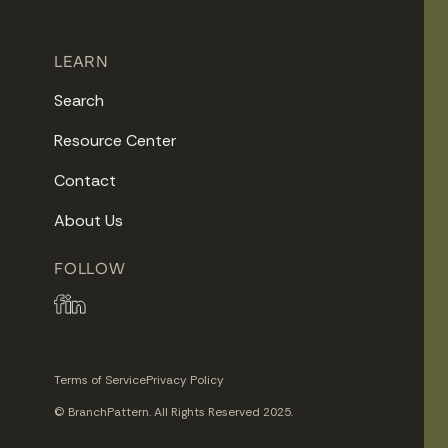
LEARN
Search
Resource Center
Contact
About Us
FOLLOW
Terms of Service
Privacy Policy
© BranchPattern. All Rights Reserved 2025.