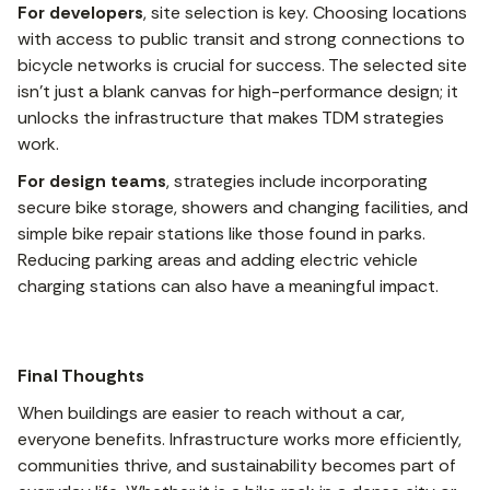
For developers
, site selection is key. Choosing locations
with access to public transit and strong connections to
bicycle networks is crucial for success. The selected site
isn’t just a blank canvas for high-performance design; it
unlocks the infrastructure that makes TDM strategies
work.
For design teams
, strategies include incorporating
secure bike storage, showers and changing facilities, and
simple bike repair stations like those found in parks.
Reducing parking areas and adding electric vehicle
charging stations can also have a meaningful impact.
Final Thoughts
When buildings are easier to reach without a car,
everyone benefits. Infrastructure works more efficiently,
communities thrive, and sustainability becomes part of