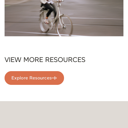
VIEW MORE RESOURCES
Explore Resources