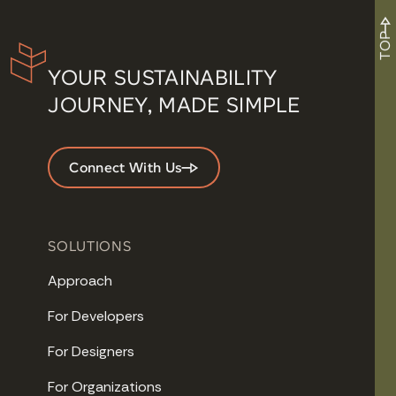
TOP
YOUR SUSTAINABILITY
JOURNEY, MADE SIMPLE
Connect With Us
SOLUTIONS
Approach
For Developers
For Designers
For Organizations