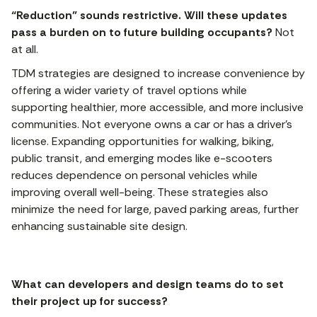
“Reduction” sounds restrictive. Will these updates
pass a burden on to future building occupants?
Not
at all.
TDM strategies are designed to increase convenience by
offering a wider variety of travel options while
supporting healthier, more accessible, and more inclusive
communities. Not everyone owns a car or has a driver’s
license. Expanding opportunities for walking, biking,
public transit, and emerging modes like e-scooters
reduces dependence on personal vehicles while
improving overall well-being. These strategies also
minimize the need for large, paved parking areas, further
enhancing sustainable site design.
What can developers and design teams do to set
their project up for success?