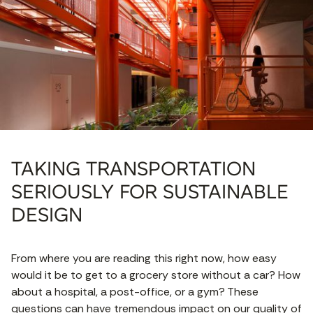
TAKING TRANSPORTATION
SERIOUSLY FOR SUSTAINABLE
DESIGN
From where you are reading this right now, how easy
would it be to get to a grocery store without a car? How
about a hospital, a post-office, or a gym? These
questions can have tremendous impact on our quality of