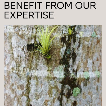
BENEFIT FROM OUR
EXPERTISE