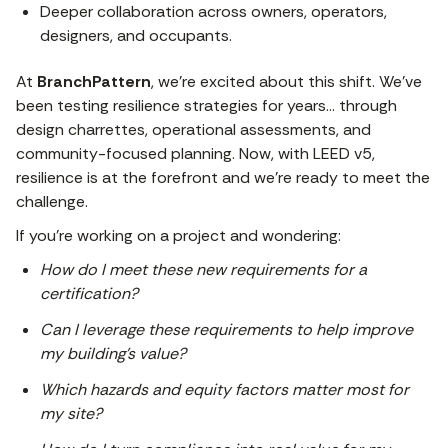
Deeper collaboration across owners, operators,
designers, and occupants.
At
BranchPattern
, we’re excited about this shift. We’ve
been testing resilience strategies for years… through
design charrettes, operational assessments, and
community-focused planning. Now, with LEED v5,
resilience is at the forefront and we’re ready to meet the
challenge.
If you’re working on a project and wondering:
How do I meet these new requirements for a
certification?
Can I leverage these requirements to help improve
my building’s value?
Which hazards and equity factors matter most for
my site?