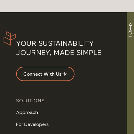
TOP
YOUR SUSTAINABILITY
JOURNEY, MADE SIMPLE
Connect With Us
SOLUTIONS
Approach
For Developers