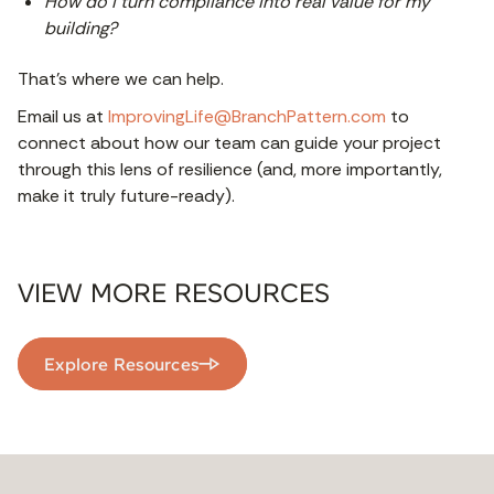
How do I turn compliance into real value for my
building?
That’s where we can help.
Email us at
ImprovingLife@BranchPattern.com
to
connect about how our team can guide your project
through this lens of resilience (and, more importantly,
make it truly future-ready).
VIEW MORE RESOURCES
Explore Resources