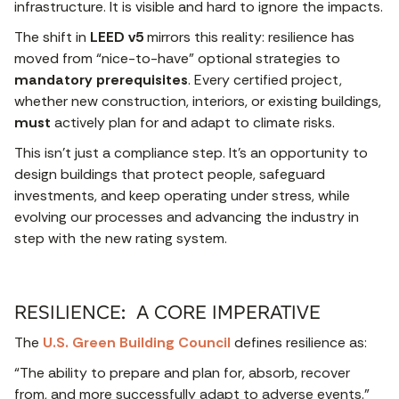
infrastructure. It is visible and hard to ignore the impacts.
The shift in
LEED v5
mirrors this reality: resilience has
moved from “nice-to-have” optional strategies to
mandatory prerequisites
. Every certified project,
whether new construction, interiors, or existing buildings,
must
actively plan for and adapt to climate risks.
This isn’t just a compliance step. It’s an opportunity to
design buildings that protect people, safeguard
investments, and keep operating under stress, while
evolving our processes and advancing the industry in
step with the new rating system.
RESILIENCE: A CORE IMPERATIVE
The
U.S. Green Building Council
defines resilience as:
“The ability to prepare and plan for, absorb, recover
from, and more successfully adapt to adverse events.”