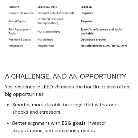
A CHALLENGE, AND AN OPPORTUNITY
Yes, resilience in LEED v5 raises the bar. But it also offers
big opportunities:
Smarter, more durable buildings that withstand
shocks and stressors.
Better alignment with
ESG goals
, investor
expectations, and community needs.