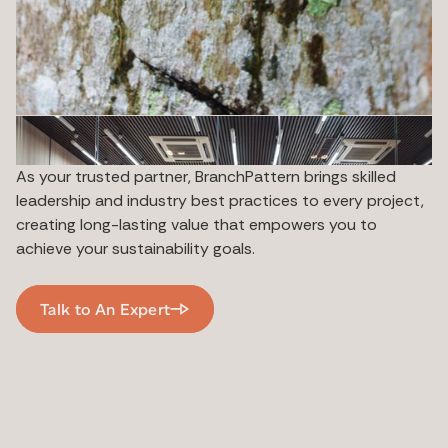
As your trusted partner, BranchPattern brings skilled
leadership and industry best practices to every project,
creating long-lasting value that empowers you to
achieve your sustainability goals.
Talk to An Expert