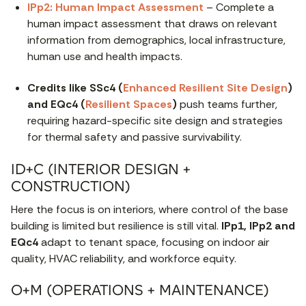
IPp2: Human Impact Assessment
– Complete a
human impact assessment that draws on relevant
information from demographics, local infrastructure,
human use and health impacts.
Credits like SSc4 (
Enhanced Resilient Site Design
)
and EQc4 (
Resilient Spaces
)
push teams further,
requiring hazard-specific site design and strategies
for thermal safety and passive survivability.
ID+C (INTERIOR DESIGN +
CONSTRUCTION)
Here the focus is on interiors, where control of the base
building is limited but resilience is still vital.
IPp1, IPp2 and
EQc4
adapt to tenant space, focusing on indoor air
quality, HVAC reliability, and workforce equity.
O+M (OPERATIONS + MAINTENANCE)