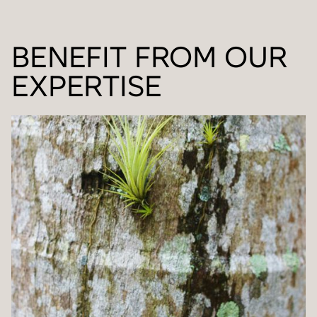
BENEFIT FROM OUR
EXPERTISE