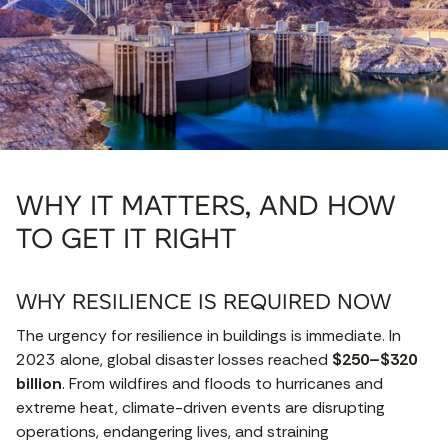
WHY IT MATTERS, AND HOW
TO GET IT RIGHT
WHY RESILIENCE IS REQUIRED
NOW
The urgency for resilience in buildings is immediate. In
2023 alone, global disaster losses reached
$250–$320
billion
. From wildfires and floods to hurricanes and
extreme heat, climate-driven events are disrupting
operations, endangering lives, and straining