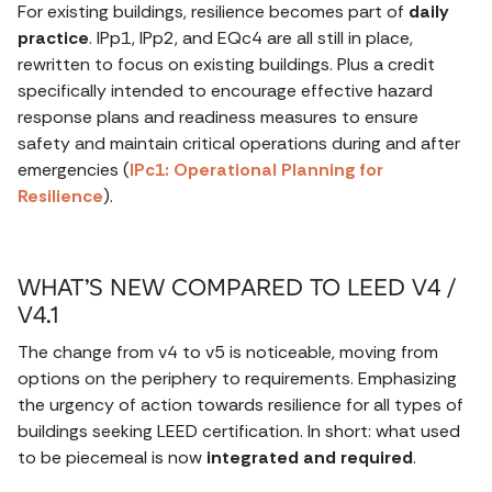
For existing buildings, resilience becomes part of
daily
practice
. IPp1, IPp2, and EQc4 are all still in place,
rewritten to focus on existing buildings. Plus a credit
specifically intended to encourage effective hazard
response plans and readiness measures to ensure
safety and maintain critical operations during and after
emergencies (
IPc1: Operational Planning for
Resilience
).
WHAT’S NEW COMPARED TO LEED V4 /
V4.1
The change from v4 to v5 is noticeable, moving from
options on the periphery to requirements. Emphasizing
the urgency of action towards resilience for all types of
buildings seeking LEED certification. In short: what used
to be piecemeal is now
integrated and required
.