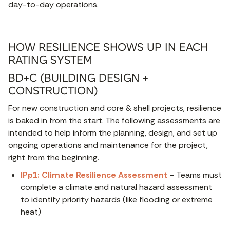
day-to-day operations.
HOW RESILIENCE SHOWS UP IN EACH
RATING SYSTEM
BD+C (BUILDING DESIGN +
CONSTRUCTION)
For new construction and core & shell projects, resilience
is baked in from the start. The following assessments are
intended to help inform the planning, design, and set up
ongoing operations and maintenance for the project,
right from the beginning.
IPp1: Climate Resilience Assessment
– Teams must
complete a climate and natural hazard assessment
to identify priority hazards (like flooding or extreme
heat)