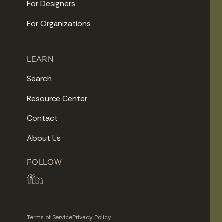
For Designers
For Organizations
LEARN
Search
Resource Center
Contact
About Us
FOLLOW
Terms of Service
Privacy Policy