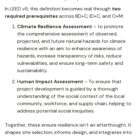
In LEED v5, this definition becomes real through
two
required prerequisites
across BD+C, ID+C, and O+M:
Climate Resilience Assessment
– to promote
the comprehensive assessment of observed,
projected, and future natural hazards for climate
resilience with an aim to enhance awareness of
hazards, increase transparency of risks, reduce
vulnerabilities, and ensure long-term safety and
sustainability.
H
uman Impact Assessment
– To ensure that
project development is guided by a thorough
understanding of the social context of the local
community, workforce, and supply chain, helping to
address potential social inequities.
Together, these ensure resilience isn’t an afterthought. It
shapes site selection, informs design, and integrates into