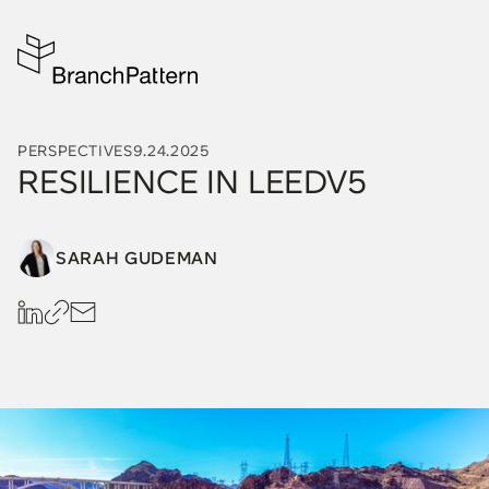
PERSPECTIVES
9.24.2025
RESILIENCE IN LEEDV5
SARAH GUDEMAN