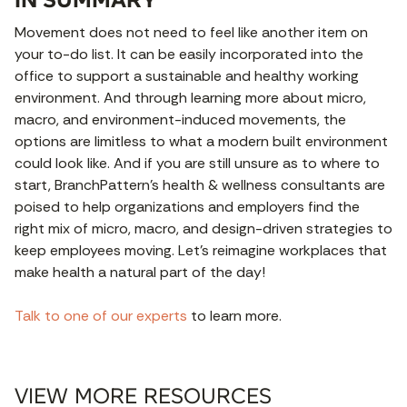
Movement does not need to feel like another item on
your to-do list. It can be easily incorporated into the
office to support a sustainable and healthy working
environment. And through learning more about micro,
macro, and environment-induced movements, the
options are limitless to what a modern built environment
could look like. And if you are still unsure as to where to
start, BranchPattern’s health & wellness consultants are
poised to help organizations and employers find the
right mix of micro, macro, and design-driven strategies to
keep employees moving. Let’s reimagine workplaces that
make health a natural part of the day!
Talk to one of our experts
to learn more.
VIEW MORE RESOURCES