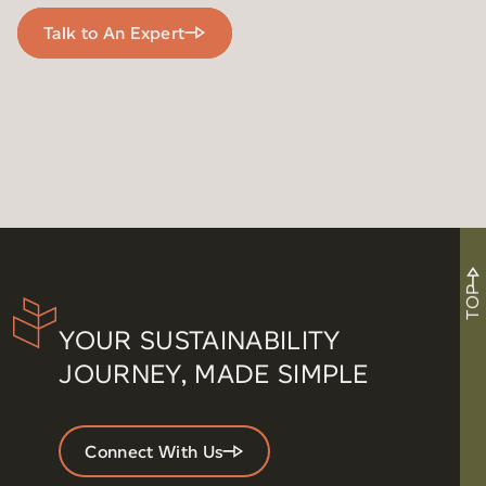
Talk to An Expert
TOP
YOUR SUSTAINABILITY
JOURNEY, MADE SIMPLE
Connect With Us