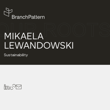
MIKAELA
LEWANDOWSKI
Sustainability