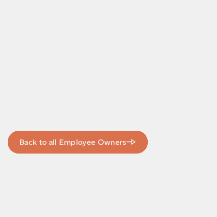
Back to all Employee Owners