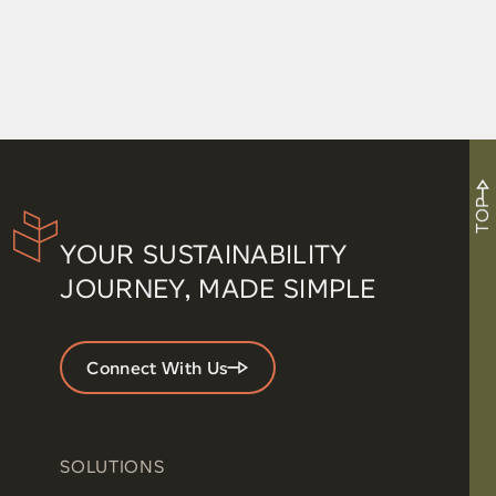
Movement in the Office: How Small Shifts in the
Workplace Improve Health
TOP
YOUR SUSTAINABILITY
JOURNEY, MADE SIMPLE
Connect With Us
SOLUTIONS