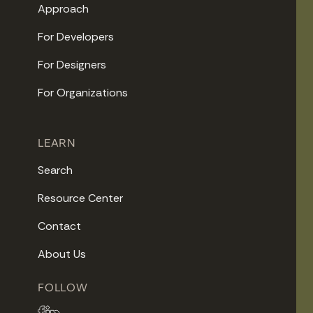
Approach
For Developers
For Designers
For Organizations
LEARN
Search
Resource Center
Contact
About Us
FOLLOW