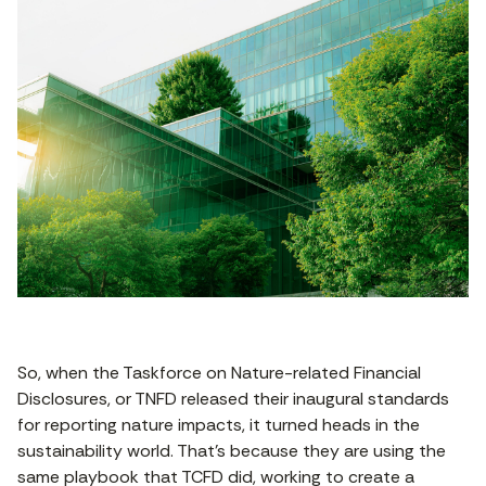
So, when the Taskforce on Nature-related Financial
Disclosures, or TNFD released their inaugural standards
for reporting nature impacts, it turned heads in the
sustainability world. That’s because they are using the
same playbook that TCFD did, working to create a