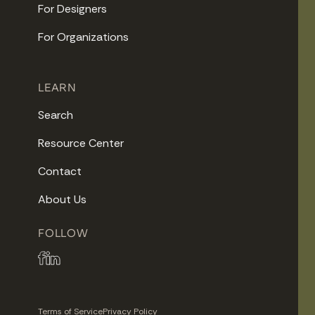
For Designers
For Organizations
LEARN
Search
Resource Center
Contact
About Us
FOLLOW
Terms of Service
Privacy Policy