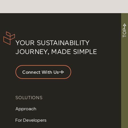
TOP
YOUR SUSTAINABILITY
JOURNEY, MADE SIMPLE
Connect With Us
SOLUTIONS
Approach
For Developers