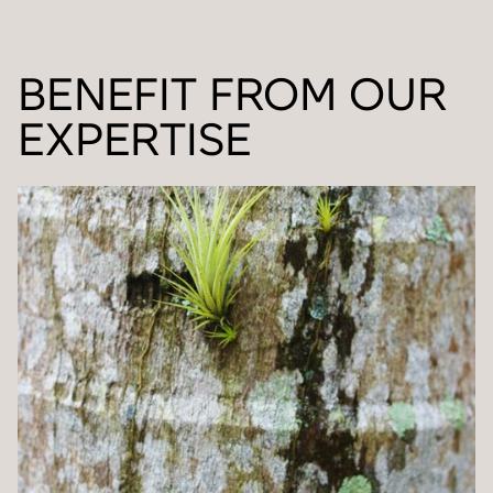
BENEFIT FROM OUR
EXPERTISE