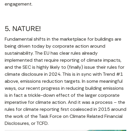
engagement.
5. NATURE!
Fundamental shifts in the marketplace for buildings are
being driven today by corporate action around
sustainability. The EU has clear rules already
implemented that require reporting of climate impacts,
and the SEC is highly likely to (finally) issue their rules for
climate disclosure in 2024. This is in sync with Trend #1
above, emissions reduction targets. In some meaningful
ways, our recent progress in reducing building emissions
is in fact a trickle-down effect of the larger corporate
imperative for climate action. And it was a process – the
rules for climate reporting first coalesced in 2015 around
the work of the Task Force on Climate Related Financial
Disclosures, or TCFD.