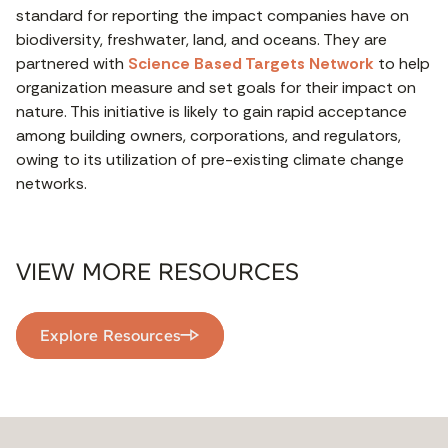
standard for reporting the impact companies have on
biodiversity, freshwater, land, and oceans. They are
partnered with
Science Based Targets Network
to help
organization measure and set goals for their impact on
nature. This initiative is likely to gain rapid acceptance
among building owners, corporations, and regulators,
owing to its utilization of pre-existing climate change
networks.
VIEW MORE RESOURCES
Explore Resources