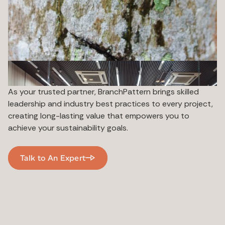
As your trusted partner, BranchPattern brings skilled
leadership and industry best practices to every project,
creating long-lasting value that empowers you to
achieve your sustainability goals.
Talk to An Expert