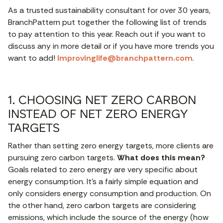
As a trusted sustainability consultant for over 30 years,
BranchPattern put together the following list of trends
to pay attention to this year. Reach out if you want to
discuss any in more detail or if you have more trends you
want to add!
Improvinglife@branchpattern.com
.
1. CHOOSING NET ZERO CARBON
INSTEAD OF NET ZERO ENERGY
TARGETS
Rather than setting zero energy targets, more clients are
pursuing zero carbon targets.
What does this mean?
Goals related to zero energy are very specific about
energy consumption. It’s a fairly simple equation and
only considers energy consumption and production. On
the other hand, zero carbon targets are considering
emissions, which include the source of the energy (how