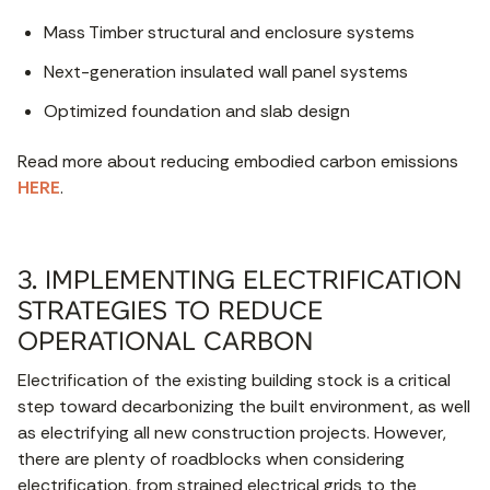
Mass Timber structural and enclosure systems
Next-generation insulated wall panel systems
Optimized foundation and slab design
Read more about reducing embodied carbon emissions
HERE
.
3. IMPLEMENTING ELECTRIFICATION
STRATEGIES TO REDUCE
OPERATIONAL CARBON
Electrification of the existing building stock is a critical
step toward decarbonizing the built environment, as well
as electrifying all new construction projects. However,
there are plenty of roadblocks when considering
electrification, from strained electrical grids to the