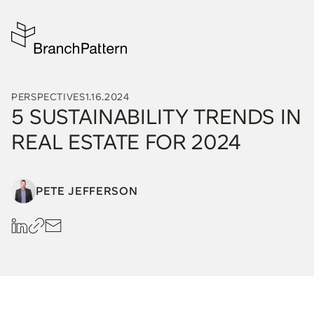
PERSPECTIVES
1.16.2024
5 SUSTAINABILITY TRENDS IN
REAL ESTATE FOR 2024
PETE JEFFERSON