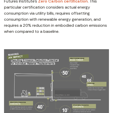
Futures Institute’s
Zero Carbon certification
. This
particular certification considers actual energy
consumption via utility bills, requires offsetting
consumption with renewable energy generation, and
requires a 20% reduction in embodied carbon emissions
when compared to a baseline.