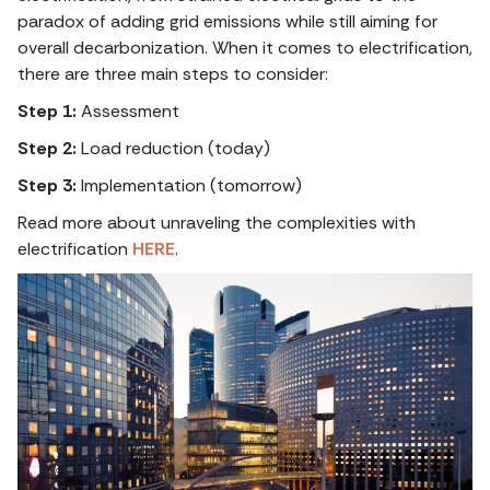
paradox of adding grid emissions while still aiming for
overall decarbonization. When it comes to electrification,
there are three main steps to consider:
Step 1:
Assessment
Step 2:
Load reduction (today)
Step 3:
Implementation (tomorrow)
Read more about unraveling the complexities with
electrification
HERE
.