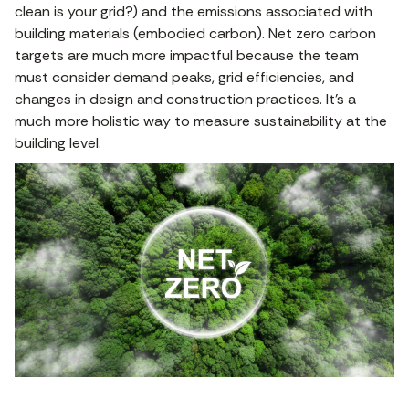
clean is your grid?) and the emissions associated with
building materials (embodied carbon). Net zero carbon
targets are much more impactful because the team
must consider demand peaks, grid efficiencies, and
changes in design and construction practices. It’s a
much more holistic way to measure sustainability at the
building level.