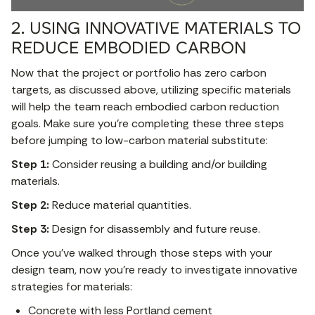
2. USING INNOVATIVE MATERIALS TO
REDUCE EMBODIED CARBON
Now that the project or portfolio has zero carbon
targets, as discussed above, utilizing specific materials
will help the team reach embodied carbon reduction
goals. Make sure you’re completing these three steps
before jumping to low-carbon material substitute:
Step 1:
Consider reusing a building and/or building
materials.
Step 2:
Reduce material quantities.
Step 3:
Design for disassembly and future reuse.
Once you’ve walked through those steps with your
design team, now you’re ready to investigate innovative
strategies for materials:
Concrete with less Portland cement