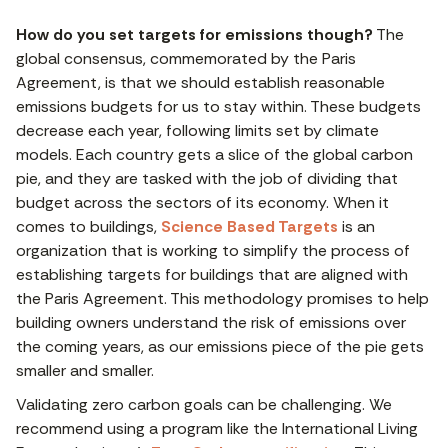
How do you set targets for emissions though?
The
global consensus, commemorated by the Paris
Agreement, is that we should establish reasonable
emissions budgets for us to stay within. These budgets
decrease each year, following limits set by climate
models. Each country gets a slice of the global carbon
pie, and they are tasked with the job of dividing that
budget across the sectors of its economy. When it
comes to buildings,
Science Based Targets
is an
organization that is working to simplify the process of
establishing targets for buildings that are aligned with
the Paris Agreement. This methodology promises to help
building owners understand the risk of emissions over
the coming years, as our emissions piece of the pie gets
smaller and smaller.
Validating zero carbon goals can be challenging. We
recommend using a program like the International Living