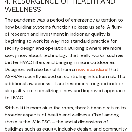
4. RESURGENCE OF HEALTH AND
WELLNESS
The pandemic was a period of emergency attention to
how building systems function to keep us safe. A flurry
of research and investment in indoor air quality is
beginning to work its way into standard practice for
facility design and operation. Building owners are more
savvy now about technology that really works, such as
better HVAC filters and bringing in more outdoor air.
Designers will also benefit from a
new standard
that
ASHRAE recently issued on controlling infection risk. The
additional awareness of and resources for good indoor
air quality are normalizing a new and improved approach
to HVAC.
With a little more air in the room, there’s been a return to
broader aspects of health and wellness. Chief among
those is the ‘S’ in ESG – the social dimensions of
buildings such as equity, inclusive design, and community