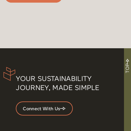
TOP
YOUR SUSTAINABILITY
JOURNEY, MADE SIMPLE
Connect With Us