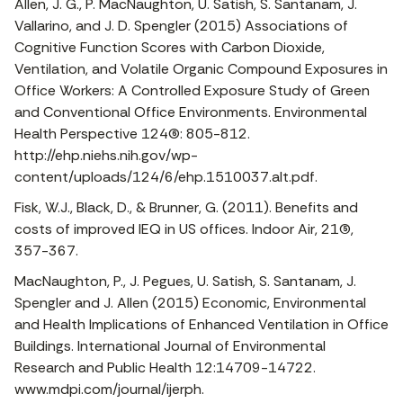
Allen, J. G., P. MacNaughton, U. Satish, S. Santanam, J.
Vallarino, and J. D. Spengler (2015) Associations of
Cognitive Function Scores with Carbon Dioxide,
Ventilation, and Volatile Organic Compound Exposures in
Office Workers: A Controlled Exposure Study of Green
and Conventional Office Environments. Environmental
Health Perspective 124(6): 805-812.
http://ehp.niehs.nih.gov/wp-
content/uploads/124/6/ehp.1510037.alt.pdf.
Fisk, W.J., Black, D., & Brunner, G. (2011). Benefits and
costs of improved IEQ in US offices. Indoor Air, 21(5),
357-367.
MacNaughton, P., J. Pegues, U. Satish, S. Santanam, J.
Spengler and J. Allen (2015) Economic, Environmental
and Health Implications of Enhanced Ventilation in Office
Buildings. International Journal of Environmental
Research and Public Health 12:14709-14722.
www.mdpi.com/journal/ijerph.