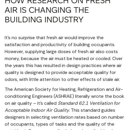
HOW RESEARCH ON FRESH
AIR IS CHANGING THE
BUILDING INDUSTRY
It’s no surprise that fresh air would improve the
satisfaction and productivity of building occupants.
However, supplying large doses of fresh air also costs
money, because the air must be heated or cooled. Over
the years this has resulted in design practices where air
quality is designed to provide acceptable quality for
odors, with little attention to other effects of stale air.
The American Society for Heating, Refrigeration and Air-
conditioning Engineers (ASHRAE) literally wrote the book
on air quality – it’s called
Standard 62.1 Ventilation for
Acceptable Indoor Air Quality
. This standard guides
designers in selecting ventilation rates based on number
of occupants, types of tasks and the quality of the