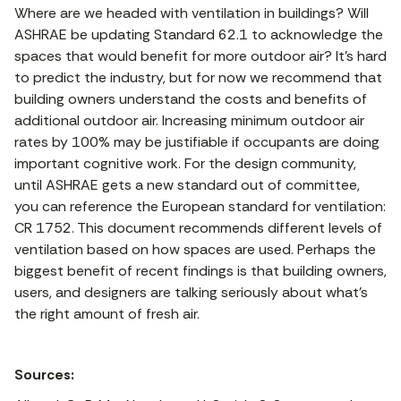
Where are we headed with ventilation in buildings? Will
ASHRAE be updating Standard 62.1 to acknowledge the
spaces that would benefit for more outdoor air? It’s hard
to predict the industry, but for now we recommend that
building owners understand the costs and benefits of
additional outdoor air. Increasing minimum outdoor air
rates by 100% may be justifiable if occupants are doing
important cognitive work. For the design community,
until ASHRAE gets a new standard out of committee,
you can reference the European standard for ventilation:
CR 1752. This document recommends different levels of
ventilation based on how spaces are used. Perhaps the
biggest benefit of recent findings is that building owners,
users, and designers are talking seriously about what’s
the right amount of fresh air.
Sources: