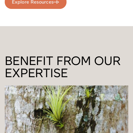
Explore Resources
BENEFIT FROM OUR
EXPERTISE