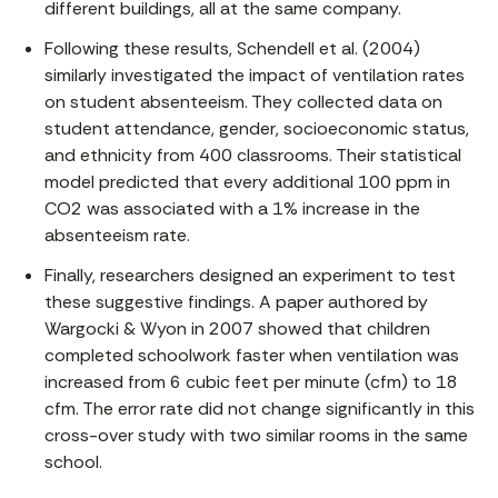
different buildings, all at the same company.
Following these results, Schendell et al. (2004)
similarly investigated the impact of ventilation rates
on student absenteeism. They collected data on
student attendance, gender, socioeconomic status,
and ethnicity from 400 classrooms. Their statistical
model predicted that every additional 100 ppm in
CO2 was associated with a 1% increase in the
absenteeism rate.
Finally, researchers designed an experiment to test
these suggestive findings. A paper authored by
Wargocki & Wyon in 2007 showed that children
completed schoolwork faster when ventilation was
increased from 6 cubic feet per minute (cfm) to 18
cfm. The error rate did not change significantly in this
cross-over study with two similar rooms in the same
school.