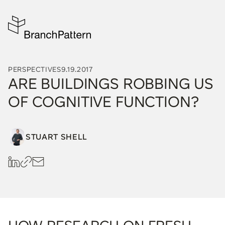
PERSPECTIVES
9.19.2017
ARE BUILDINGS ROBBING US
OF COGNITIVE FUNCTION?
STUART SHELL