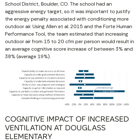
School District, Boulder, CO. The school had an
aggressive energy target, so it was important to justify
the energy penalty associated with conditioning more
outdoor air. Using Allen et al. 2015 and the Forte Human
Performance Tool, the team estimated that increasing
outdoor air from 15 to 20 cfm per person would result in
an average cognitive score increase of between 3% and
38% (average 19%).
COGNITIVE IMPACT OF INCREASED
VENTILATION AT DOUGLASS
ELEMENTARY