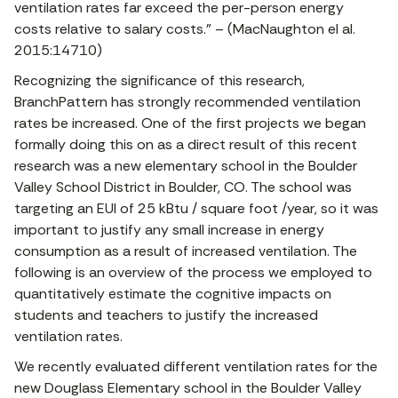
ventilation rates far exceed the per-person energy
costs relative to salary costs.” – (MacNaughton el al.
2015:14710)
Recognizing the significance of this research,
BranchPattern has strongly recommended ventilation
rates be increased. One of the first projects we began
formally doing this on as a direct result of this recent
research was a new elementary school in the Boulder
Valley School District in Boulder, CO. The school was
targeting an EUI of 25 kBtu / square foot /year, so it was
important to justify any small increase in energy
consumption as a result of increased ventilation. The
following is an overview of the process we employed to
quantitatively estimate the cognitive impacts on
students and teachers to justify the increased
ventilation rates.
We recently evaluated different ventilation rates for the
new Douglass Elementary school in the Boulder Valley