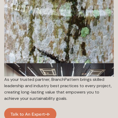
As your trusted partner, BranchPattern brings skilled
leadership and industry best practices to every project,
creating long-lasting value that empowers you to
achieve your sustainability goals.
Talk to An Expert