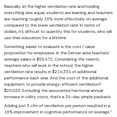
Basically, at the higher ventilation rate and holding
everything else equal, students are learning and teachers
are teaching roughly 19% more effectively on average
compared to the lower ventilation rate. In terms of
dollars, it’s difficult to quantify this for students, who will
use their education for a lifetime.
Something easier to evaluate is the cost / value
proposition for employees. In the Denver area teachers’
average salary is $55,472. Considering the twenty
teachers who will work in the school, the higher
ventilation rate results in $214,334 of additional
performance each year. And the cost of the additional
equipment to provide energy-efficient ventilation?
$20,020. Excluding the associated fractional annual
increase in utility costs, that’s a 34-day simple payback.
Adding just 5 cfm of ventilation per person resulted in a
19% improvement in cognitive performance on average.”