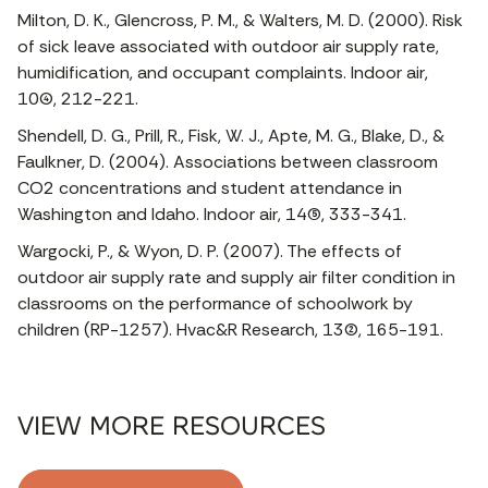
Milton, D. K., Glencross, P. M., & Walters, M. D. (2000). Risk
of sick leave associated with outdoor air supply rate,
humidification, and occupant complaints. Indoor air,
10(4), 212-221.
Shendell, D. G., Prill, R., Fisk, W. J., Apte, M. G., Blake, D., &
Faulkner, D. (2004). Associations between classroom
CO2 concentrations and student attendance in
Washington and Idaho. Indoor air, 14(5), 333-341.
Wargocki, P., & Wyon, D. P. (2007). The effects of
outdoor air supply rate and supply air filter condition in
classrooms on the performance of schoolwork by
children (RP-1257). Hvac&R Research, 13(2), 165-191.
VIEW MORE RESOURCES