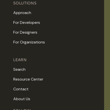
SOLUTIONS
Approach
For Developers
For Designers
For Organizations
LEARN
Search
Resource Center
Contact
About Us