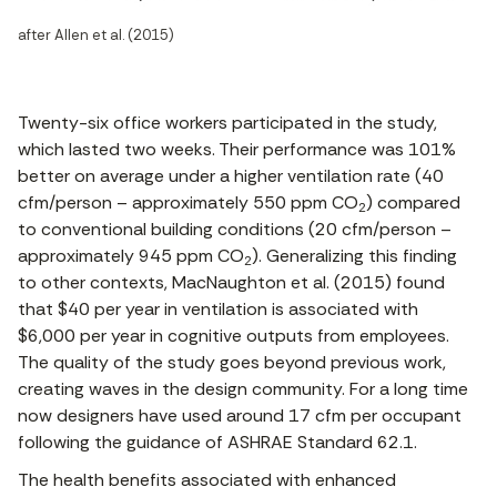
after Allen et al. (2015)
Twenty-six office workers participated in the study,
which lasted two weeks. Their performance was 101%
better on average under a higher ventilation rate (40
cfm/person – approximately 550 ppm CO
) compared
2
to conventional building conditions (20 cfm/person –
approximately 945 ppm CO
). Generalizing this finding
2
to other contexts, MacNaughton et al. (2015) found
that $40 per year in ventilation is associated with
$6,000 per year in cognitive outputs from employees.
The quality of the study goes beyond previous work,
creating waves in the design community. For a long time
now designers have used around 17 cfm per occupant
following the guidance of ASHRAE Standard 62.1.
The health benefits associated with enhanced