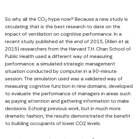
So why all the CO
hype now? Because a new study is
2
circulating that is the best research to date on the
impact of ventilation on cognitive performance. In a
recent study published at the end of 2015, (Allen et al.
2015) researchers from the Harvard T.H. Chan School of
Public Health used a different way of measuring
performance: a simulated strategic management
situation conducted by computer in a 90-minute
session. The simulation used was a validated way of
measuring cognitive function in nine domains, developed
to evaluate the performance of managers in areas such
as paying attention and gathering information to make
decisions. Echoing previous work, but in much more
dramatic fashion, the results demonstrated the benefit
to building occupants of lower CO2 levels.