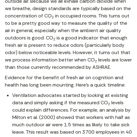
outside air. Because we all exhale carbon dioxide when
we breathe, design standards are typically based on the
concentration of CO
in occupied rooms. This turns out
2
to be a pretty good way to measure the quality of the
air in general, especially when the ambient air quality
outdoors is good. CO
is a good indicator that enough
2
fresh air is present to reduce odors (particularly body
odor) below noticeable levels. However, it turns out that
we process information better when CO
levels are lower
2
than those currently recommended by ASHRAE.
Evidence for the benefit of fresh air on cognition and
health has long been mounting. Here’s a quick timeline:
Ventilation advocates started by looking at existing
data and simply asking if the measured CO
levels
2
could explain differences. For example, an analysis by
Milton et al. (2000) showed that workers with half as
much outdoor air were 1.5 times as likely to take sick
leave. This result was based on 3700 employees in 40