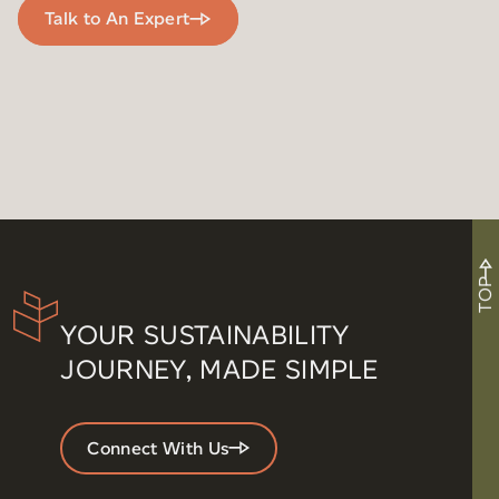
Talk to An Expert
TOP
YOUR SUSTAINABILITY
JOURNEY, MADE SIMPLE
Connect With Us