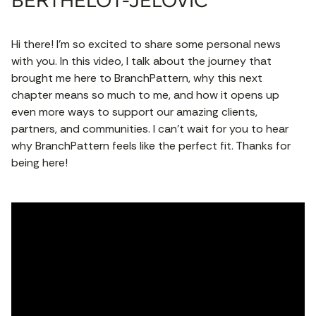
BERTHELOT-JELOVIC
Hi there! I’m so excited to share some personal news
with you. In this video, I talk about the journey that
brought me here to BranchPattern, why this next
chapter means so much to me, and how it opens up
even more ways to support our amazing clients,
partners, and communities. I can’t wait for you to hear
why BranchPattern feels like the perfect fit. Thanks for
being here!