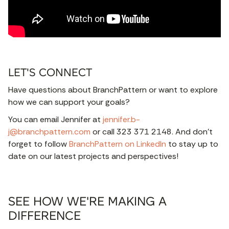
LET'S CONNECT
Have questions about BranchPattern or want to explore
how we can support your goals?
You can email Jennifer at
jennifer.b-
j@branchpattern.com
or call 323 371 2148. And don’t
forget to follow
BranchPattern on LinkedIn
to stay up to
date on our latest projects and perspectives!
SEE HOW WE'RE MAKING A
DIFFERENCE