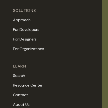
SOLUTIONS
Approach
For Developers
For Designers
For Organizations
LEARN
Search
Resource Center
Contact
About Us