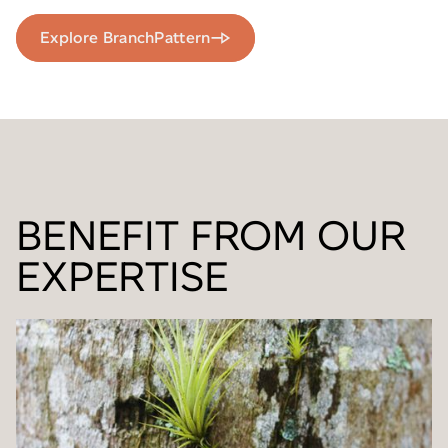
Explore BranchPattern
BENEFIT FROM OUR
EXPERTISE