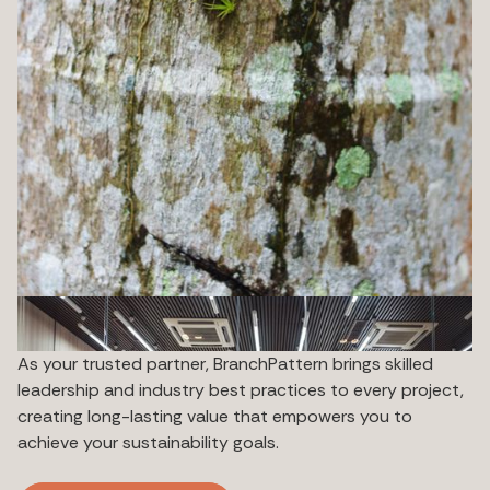
As your trusted partner, BranchPattern brings skilled
leadership and industry best practices to every project,
creating long-lasting value that empowers you to
achieve your sustainability goals.