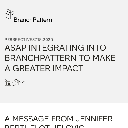
PERSPECTIVES
7.18.2025
ASAP INTEGRATING INTO
BRANCHPATTERN TO MAKE
A GREATER IMPACT
A MESSAGE FROM JENNIFER