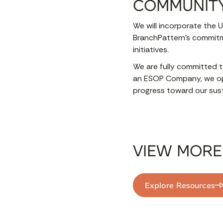
COMMUNIT
We will incorporate the U
BranchPattern’s commitme
initiatives.
We are fully committed t
an ESOP Company, we op
progress toward our susta
VIEW MORE
Explore Resources