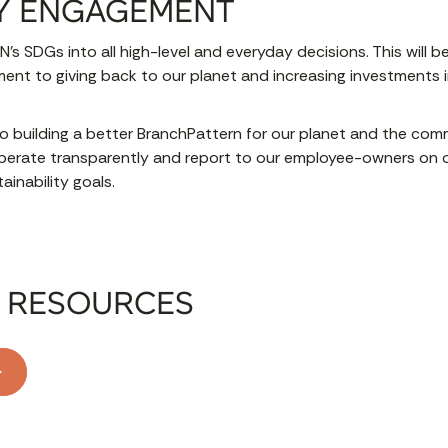
Y ENGAGEMENT
N’s SDGs into all high-level and everyday decisions. This will 
nt to giving back to our planet and increasing investments 
o building a better BranchPattern for our planet and the co
erate transparently and report to our employee-owners on 
inability goals.
 RESOURCES