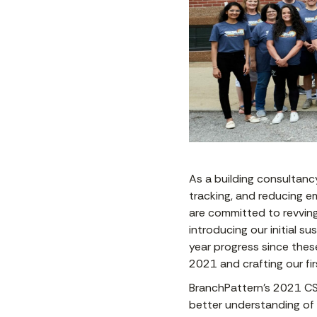
As a building consultanc
tracking, and reducing em
are committed to revving 
introducing our initial s
year progress since these
2021 and crafting our fir
BranchPattern’s 2021 CSR
better understanding of 