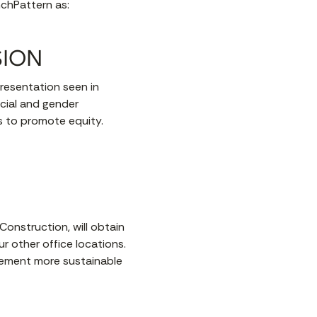
nchPattern as:
SION
presentation seen in
cial and gender
ds to promote equity.
Construction, will obtain
ur other office locations.
plement more sustainable