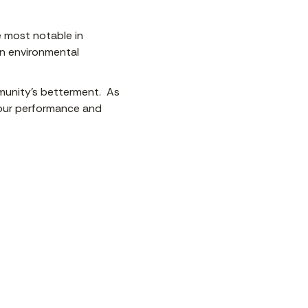
be most notable in
in environmental
mmunity’s betterment. As
our performance and