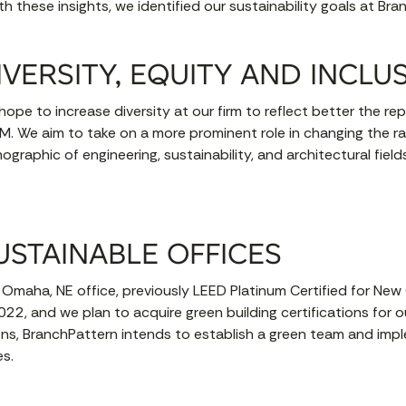
h these insights, we identified our sustainability goals at Bra
IVERSITY, EQUITY AND INCLU
ope to increase diversity at our firm to reflect better the re
M. We aim to take on a more prominent role in changing the ra
graphic of engineering, sustainability, and architectural fiel
USTAINABLE OFFICES
 Omaha, NE office, previously LEED Platinum Certified for New 
2022, and we plan to acquire green building certifications for o
tions, BranchPattern intends to establish a green team and im
es.