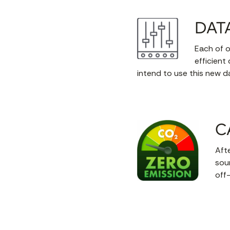
DAT
Each of o
efficient
intend to use this new d
C
Afte
sou
off