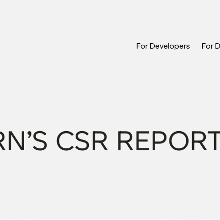
For Developers
For 
N’S CSR REPOR