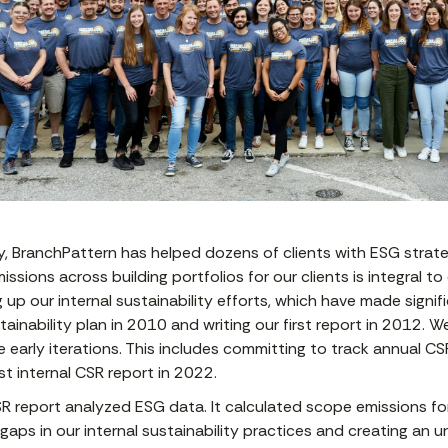
y, BranchPattern has helped dozens of clients with ESG strat
issions across building portfolios for our clients is integral t
up our internal sustainability efforts, which have made signif
ustainability plan in 2010 and writing our first report in 2012
 early iterations. This includes committing to track annual CS
st internal CSR report in 2022.
 report analyzed ESG data. It calculated scope emissions for 
gaps in our internal sustainability practices and creating an 