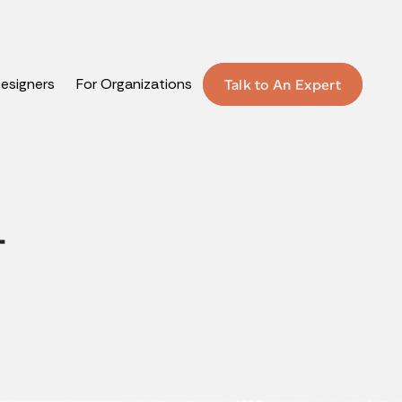
Designers
For Organizations
Talk to An Expert
T