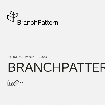
PERSPECTIVES
5.11.2023
BRANCHPATTER