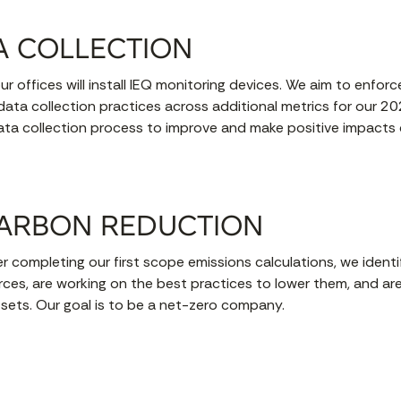
A COLLECTION
ur offices will install IEQ monitoring devices. We aim to enfo
 data collection practices across additional metrics for our 2
ata collection process to improve and make positive impacts c
ARBON REDUCTION
r completing our first scope emissions calculations, we identi
rces, are working on the best practices to lower them, and are
-sets. Our goal is to be a net-zero company.