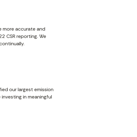
rce more accurate and
022 CSR reporting. We
ontinually.
fied our largest emission
 investing in meaningful