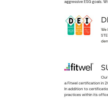
aggressive ESG goals. Wit
D
We h
STE
demo
S
Our
a Fitwel certification in 
In addition to certifica
practices within its offic