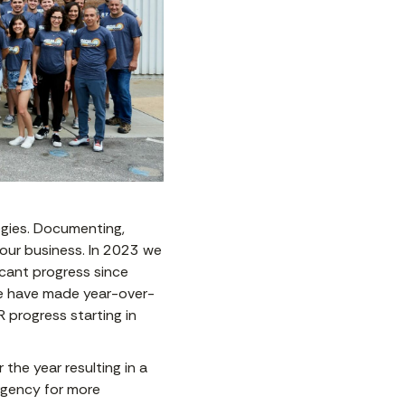
egies. Documenting,
o our business. In 2023 we
icant progress since
. We have made year-over-
R progress starting in
the year resulting in a
urgency for more