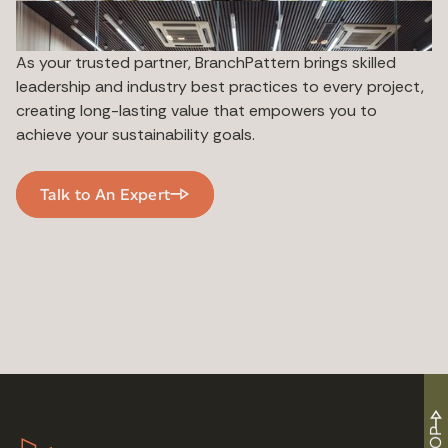
As your trusted partner, BranchPattern brings skilled
leadership and industry best practices to every project,
creating long-lasting value that empowers you to
achieve your sustainability goals.
Talk to An Expert
TOP