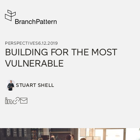
PERSPECTIVES
6.12.2019
BUILDING FOR THE MOST
VULNERABLE
STUART SHELL