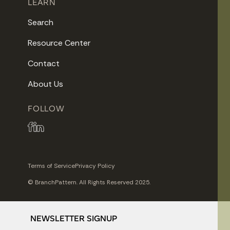
LEARN
Search
Resource Center
Contact
About Us
FOLLOW
Terms of Service
Privacy Policy
© BranchPattern. All Rights Reserved 2025.
NEWSLETTER SIGNUP