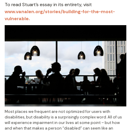
To read Stuart’s essay in its entirety, visit
www.vanalen.org/stories/building-for-the-most-
vulnerable.
Most places we frequent are not optimized for users with 
disabilities, but disability is a surprisingly complex word. All of us 
will experience impairment in our lives at some point – but how 
and when that makes a person “disabled” can seem like an 