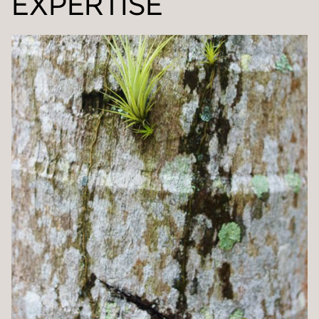
EXPERTISE