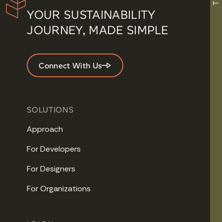
YOUR SUSTAINABILITY
JOURNEY, MADE SIMPLE
Connect With Us
SOLUTIONS
Approach
For Developers
For Designers
For Organizations