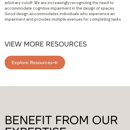
arbitrary cutoff. We are increasingly recognizing the need to 
accommodate cognitive impairment in the design of spaces. 
Good design accommodates individuals who experience an 
impairment and provides multiple avenues for completing tasks.
VIEW MORE RESOURCES
Explore Resources
BENEFIT FROM OUR