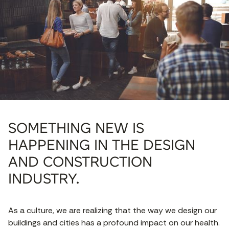
SOMETHING NEW IS
HAPPENING IN THE DESIGN
AND CONSTRUCTION
INDUSTRY.
As a culture, we are realizing that the way we design our
buildings and cities has a profound impact on our health.