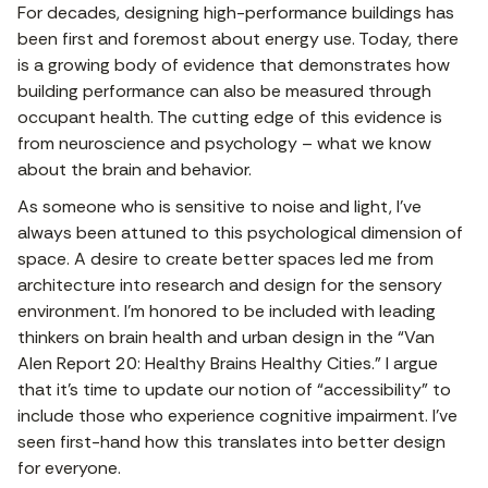
For decades, designing high-performance buildings has
been first and foremost about energy use. Today, there
is a growing body of evidence that demonstrates how
building performance can also be measured through
occupant health. The cutting edge of this evidence is
from neuroscience and psychology – what we know
about the brain and behavior.
As someone who is sensitive to noise and light, I’ve
always been attuned to this psychological dimension of
space. A desire to create better spaces led me from
architecture into research and design for the sensory
environment. I’m honored to be included with leading
thinkers on brain health and urban design in the “Van
Alen Report 20: Healthy Brains Healthy Cities.” I argue
that it’s time to update our notion of “accessibility” to
include those who experience cognitive impairment. I’ve
seen first-hand how this translates into better design
for everyone.