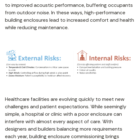
to improved acoustic performance, buffering occupants
from outdoor noise. In these ways, high-performance
building enclosures lead to increased comfort and health
while reducing maintenance.
Healthcare facilities are evolving quickly to meet new
challenges and patient expectations. While seemingly
simple, a hospital or clinic with a poor enclosure can
interfere with almost every aspect of care. With
designers and builders balancing more requirements
each year, building enclosure commissioning brings