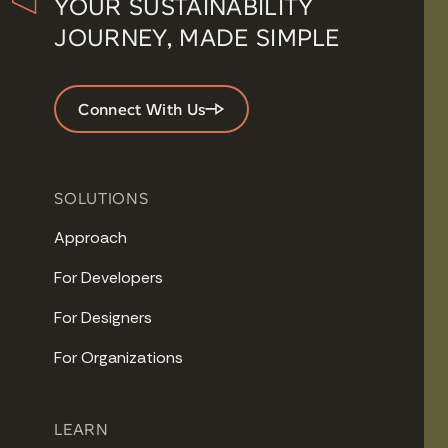
YOUR SUSTAINABILITY
JOURNEY, MADE SIMPLE
Connect With Us
SOLUTIONS
Approach
For Developers
For Designers
For Organizations
LEARN