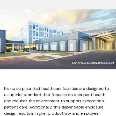
It’s no surprise that healthcare facilities are designed to
a superior standard that focuses on occupant health
and requires the environment to support exceptional
patient care. Additionally, this dependable enclosure
design results in higher productivity and employee