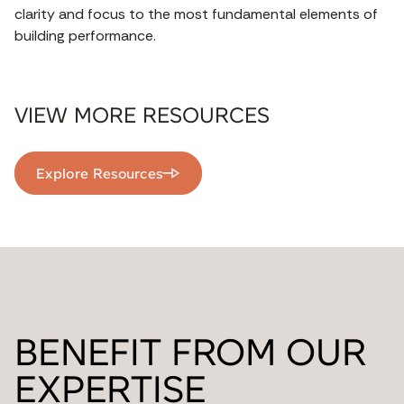
clarity and focus to the most fundamental elements of
building performance.
VIEW MORE RESOURCES
Explore Resources
BENEFIT FROM OUR
EXPERTISE