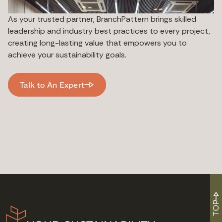
As your trusted partner, BranchPattern brings skilled
leadership and industry best practices to every project,
creating long-lasting value that empowers you to
achieve your sustainability goals.
Talk to An Expert
TOP