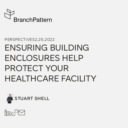
PERSPECTIVES
2.25.2022
ENSURING BUILDING
ENCLOSURES HELP
PROTECT YOUR
HEALTHCARE FACILITY
STUART SHELL