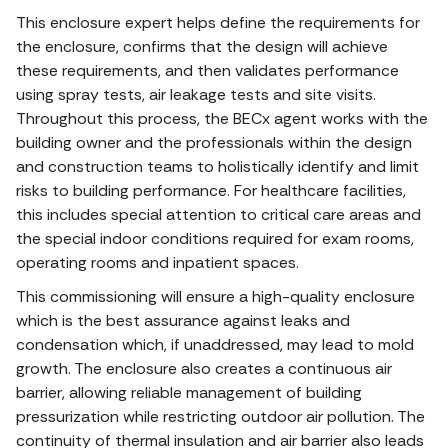
This enclosure expert helps define the requirements for
the enclosure, confirms that the design will achieve
these requirements, and then validates performance
using spray tests, air leakage tests and site visits.
Throughout this process, the BECx agent works with the
building owner and the professionals within the design
and construction teams to holistically identify and limit
risks to building performance. For healthcare facilities,
this includes special attention to critical care areas and
the special indoor conditions required for exam rooms,
operating rooms and inpatient spaces.
This commissioning will ensure a high-quality enclosure
which is the best assurance against leaks and
condensation which, if unaddressed, may lead to mold
growth. The enclosure also creates a continuous air
barrier, allowing reliable management of building
pressurization while restricting outdoor air pollution. The
continuity of thermal insulation and air barrier also leads