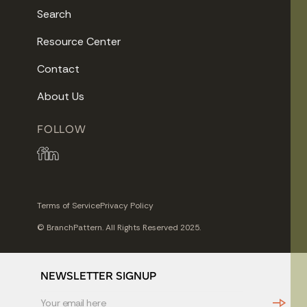
Search
Resource Center
Contact
About Us
FOLLOW
Terms of Service
Privacy Policy
© BranchPattern. All Rights Reserved 2025.
NEWSLETTER SIGNUP