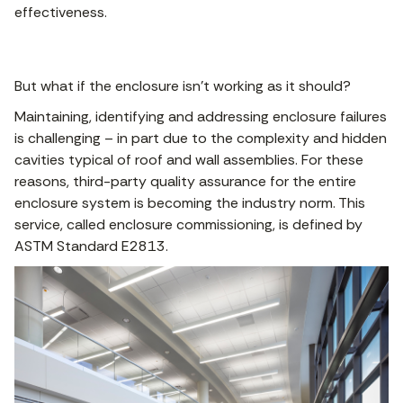
effectiveness.
But what if the enclosure isn’t working as it should?
Maintaining, identifying and addressing enclosure failures
is challenging – in part due to the complexity and hidden
cavities typical of roof and wall assemblies. For these
reasons, third-party quality assurance for the entire
enclosure system is becoming the industry norm. This
service, called enclosure commissioning, is defined by
ASTM Standard E2813.