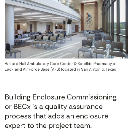
Wilford Hall Ambulatory Care Center & Satellite Pharmacy at 
Lackland Air Force Base (AFB) located in San Antonio, Texas
Building Enclosure Commissioning,
or BECx is a quality assurance
process that adds an enclosure
expert to the project team.