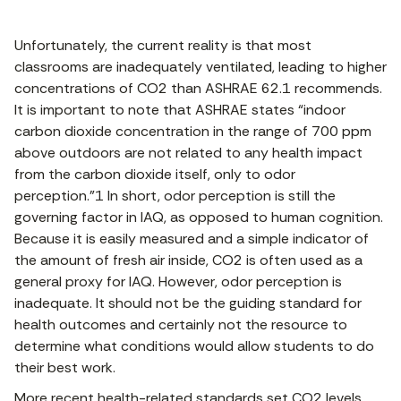
Unfortunately, the current reality is that most
classrooms are inadequately ventilated, leading to higher
concentrations of CO2 than ASHRAE 62.1 recommends.
It is important to note that ASHRAE states “indoor
carbon dioxide concentration in the range of 700 ppm
above outdoors are not related to any health impact
from the carbon dioxide itself, only to odor
perception.”1 In short, odor perception is still the
governing factor in IAQ, as opposed to human cognition.
Because it is easily measured and a simple indicator of
the amount of fresh air inside, CO2 is often used as a
general proxy for IAQ. However, odor perception is
inadequate. It should not be the guiding standard for
health outcomes and certainly not the resource to
determine what conditions would allow students to do
their best work.
More recent health-related standards set CO2 levels