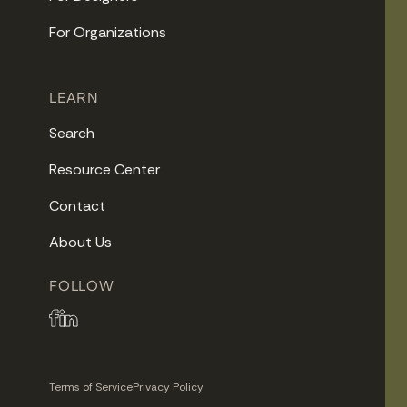
For Organizations
LEARN
Search
Resource Center
Contact
About Us
FOLLOW
Terms of Service
Privacy Policy