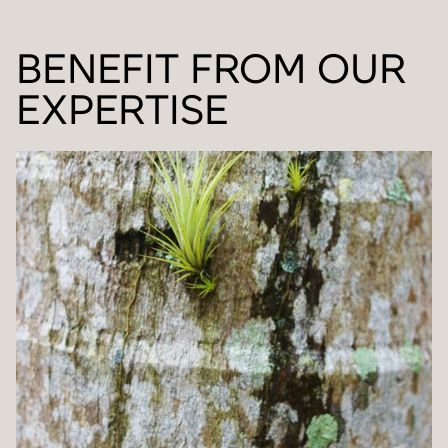
BENEFIT FROM OUR
EXPERTISE