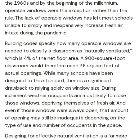
the 1960s and by the beginning of the millennium,
operable windows were the exception rather than the
rule. The lack of operable windows has left most schools
unable to simply and inexpensively increase fresh air
intake during the pandemic.
Building codes specify how many operable windows are
needed to classify a classroom as “naturally ventilated,”
which is 4% of the net floor area. A 900-square-foot
classroom would therefore need 36 square feet of
actual openings. While many schools have been
designed to this standard, there is a significant
drawback to relying solely on window size. During
inclement weather occupants are most likely to close
those windows, depriving themselves of fresh air. And
even if those windows were always open, that amount
of opening may still be inadequate depending on the
type of use and number of occupants in the space.
Designing for effective natural ventilation is a far more