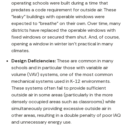
operating schools were built during a time that
predates a code requirement for outside air. These
“leaky” buildings with operable windows were
expected to “breathe” on their own. Over time, many
districts have replaced the operable windows with
fixed windows or secured them shut. And, of course,
opening a window in winter isn’t practical in many
climates.
Design Deficiencies:
These are common in many
schools and in particular those with variable air
volume (VAV) systems, one of the most common
mechanical systems used in K-12 environments.
These systems often fail to provide sufficient
outside air in some areas (particularly in the more
densely occupied areas such as classrooms) while
simultaneously providing excessive outside air in
other areas, resulting in a double penalty of poor IAQ
and unnecessary energy use.