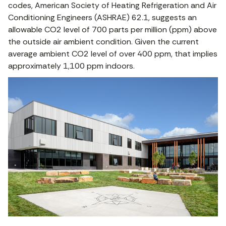
codes, American Society of Heating Refrigeration and Air
Conditioning Engineers (ASHRAE) 62.1, suggests an
allowable CO2 level of 700 parts per million (ppm) above
the outside air ambient condition. Given the current
average ambient CO2 level of over 400 ppm, that implies
approximately 1,100 ppm indoors.