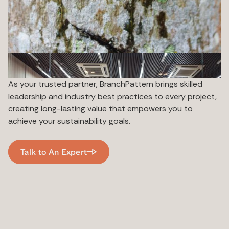
As your trusted partner, BranchPattern brings skilled
leadership and industry best practices to every project,
creating long-lasting value that empowers you to
achieve your sustainability goals.
Talk to An Expert