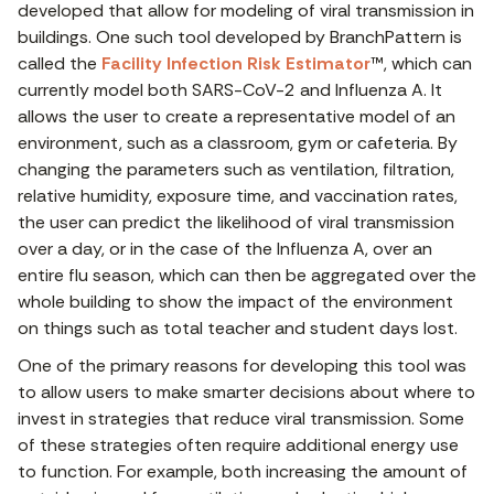
developed that allow for modeling of viral transmission in
buildings. One such tool developed by BranchPattern is
called the
Facility Infection Risk Estimator
™, which can
currently model both SARS-CoV-2 and Influenza A. It
allows the user to create a representative model of an
environment, such as a classroom, gym or cafeteria. By
changing the parameters such as ventilation, filtration,
relative humidity, exposure time, and vaccination rates,
the user can predict the likelihood of viral transmission
over a day, or in the case of the Influenza A, over an
entire flu season, which can then be aggregated over the
whole building to show the impact of the environment
on things such as total teacher and student days lost.
One of the primary reasons for developing this tool was
to allow users to make smarter decisions about where to
invest in strategies that reduce viral transmission. Some
of these strategies often require additional energy use
to function. For example, both increasing the amount of