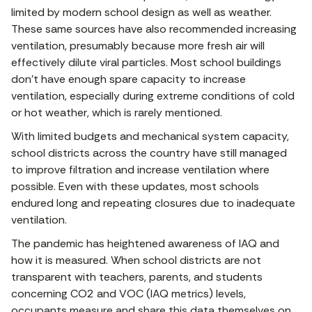
limited by modern school design as well as weather.
These same sources have also recommended increasing
ventilation, presumably because more fresh air will
effectively dilute viral particles. Most school buildings
don’t have enough spare capacity to increase
ventilation, especially during extreme conditions of cold
or hot weather, which is rarely mentioned.
With limited budgets and mechanical system capacity,
school districts across the country have still managed
to improve filtration and increase ventilation where
possible. Even with these updates, most schools
endured long and repeating closures due to inadequate
ventilation.
The pandemic has heightened awareness of IAQ and
how it is measured. When school districts are not
transparent with teachers, parents, and students
concerning CO2 and VOC (IAQ metrics) levels,
occupants measure and share this data themselves on