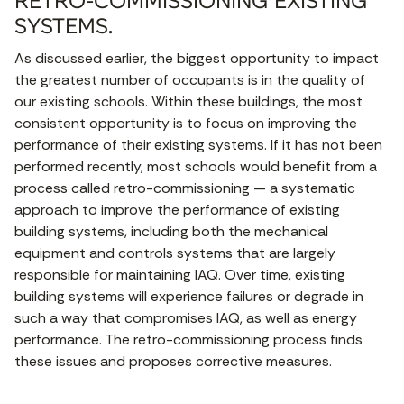
RETRO-COMMISSIONING EXISTING
SYSTEMS.
As discussed earlier, the biggest opportunity to impact
the greatest number of occupants is in the quality of
our existing schools. Within these buildings, the most
consistent opportunity is to focus on improving the
performance of their existing systems. If it has not been
performed recently, most schools would benefit from a
process called retro-commissioning — a systematic
approach to improve the performance of existing
building systems, including both the mechanical
equipment and controls systems that are largely
responsible for maintaining IAQ. Over time, existing
building systems will experience failures or degrade in
such a way that compromises IAQ, as well as energy
performance. The retro-commissioning process finds
these issues and proposes corrective measures.