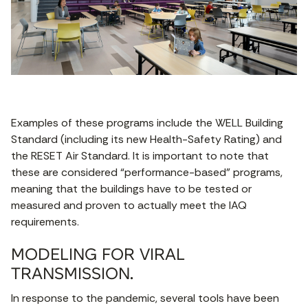
Examples of these programs include the WELL Building
Standard (including its new Health-Safety Rating) and
the RESET Air Standard. It is important to note that
these are considered “performance-based” programs,
meaning that the buildings have to be tested or
measured and proven to actually meet the IAQ
requirements.
MODELING FOR VIRAL
TRANSMISSION.
In response to the pandemic, several tools have been