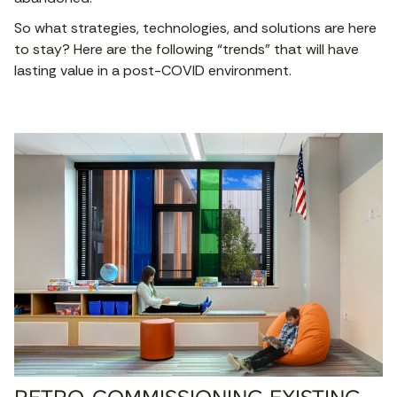
So what strategies, technologies, and solutions are here
to stay? Here are the following “trends” that will have
lasting value in a post-COVID environment.