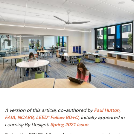
A version of this article, co-authored by
Paul Hutton,
FAIA, NCARB, LEED® Fellow BD+C,
initially appeared in
Learning By Design’s
Spring 2021 issue
.