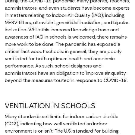
During the COVID-19 pandemic, many parents, teachers,
administrators, and even students have become experts
in matters relating to Indoor Air Quality (IAQ), including
MERV filters, ultraviolet germicidal irradiation, and bipolar
ionization. While this increased knowledge base and
awareness of IAQ in schools is welcomed, there remains
more work to be done. The pandemic has exposed a
critical fact about schools: in general, they are poorly
ventilated for both optimum health and academic
performance. As such. school designers and
administrators have an obligation to improve air quality
beyond the measures touted in response to COVID-19.
VENTILATION IN SCHOOLS
Many standards set limits for indoor carbon dioxide
(CO2), indicating how well ventilated an indoor
environment is or isn’t. The U.S. standard for building