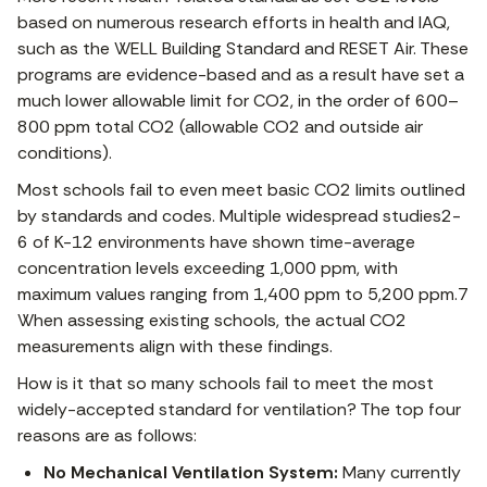
based on numerous research efforts in health and IAQ,
such as the WELL Building Standard and RESET Air. These
programs are evidence-based and as a result have set a
much lower allowable limit for CO2, in the order of 600–
800 ppm total CO2 (allowable CO2 and outside air
conditions).
Most schools fail to even meet basic CO2 limits outlined
by standards and codes. Multiple widespread studies2-
6 of K-12 environments have shown time-average
concentration levels exceeding 1,000 ppm, with
maximum values ranging from 1,400 ppm to 5,200 ppm.7
When assessing existing schools, the actual CO2
measurements align with these findings.
How is it that so many schools fail to meet the most
widely-accepted standard for ventilation? The top four
reasons are as follows:
No Mechanical Ventilation System:
Many currently