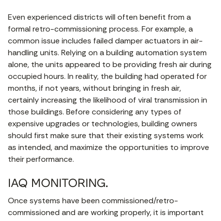
Even experienced districts will often benefit from a
formal retro-commissioning process. For example, a
common issue includes failed damper actuators in air-
handling units. Relying on a building automation system
alone, the units appeared to be providing fresh air during
occupied hours. In reality, the building had operated for
months, if not years, without bringing in fresh air,
certainly increasing the likelihood of viral transmission in
those buildings. Before considering any types of
expensive upgrades or technologies, building owners
should first make sure that their existing systems work
as intended, and maximize the opportunities to improve
their performance.
IAQ MONITORING.
Once systems have been commissioned/retro-
commissioned and are working properly, it is important