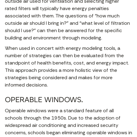
outside air used for ventilation and selecting higher
rated filters will typically have energy penalties
associated with them. The questions of “how much
outside air should I bring in?” and “what level of filtration
should I use?” can then be answered for the specific
building and environment through modeling.
When used in concert with energy modeling tools, a
number of strategies can then be evaluated from the
standpoint of health benefits, cost, and energy impact.
This approach provides a more holistic view of the
strategies being considered and makes for more
informed decisions.
OPERABLE WINDOWS.
Operable windows were a standard feature of all
schools through the 1950s. Due to the adoption of
widespread air conditioning and increased security
concerns, schools began eliminating operable windows in