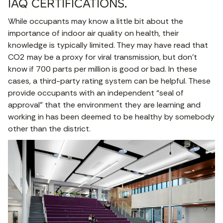
IAQ CERTIFICATIONS.
While occupants may know a little bit about the
importance of indoor air quality on health, their
knowledge is typically limited. They may have read that
CO2 may be a proxy for viral transmission, but don’t
know if 700 parts per million is good or bad. In these
cases, a third-party rating system can be helpful. These
provide occupants with an independent “seal of
approval” that the environment they are learning and
working in has been deemed to be healthy by somebody
other than the district.