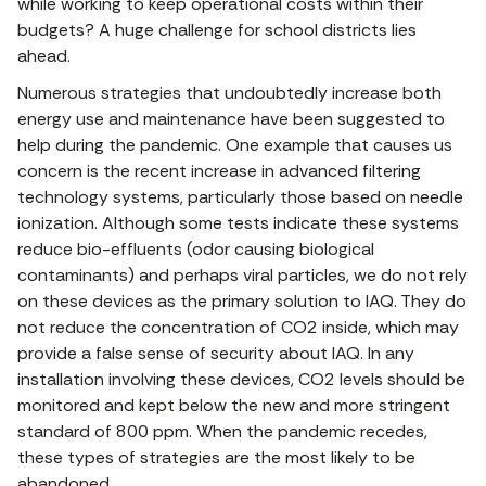
while working to keep operational costs within their
budgets? A huge challenge for school districts lies
ahead.
Numerous strategies that undoubtedly increase both
energy use and maintenance have been suggested to
help during the pandemic. One example that causes us
concern is the recent increase in advanced filtering
technology systems, particularly those based on needle
ionization. Although some tests indicate these systems
reduce bio-effluents (odor causing biological
contaminants) and perhaps viral particles, we do not rely
on these devices as the primary solution to IAQ. They do
not reduce the concentration of CO2 inside, which may
provide a false sense of security about IAQ. In any
installation involving these devices, CO2 levels should be
monitored and kept below the new and more stringent
standard of 800 ppm. When the pandemic recedes,
these types of strategies are the most likely to be
abandoned.