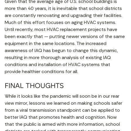
Given that the average age of U.S. school buildings is
more than 40 years, it is inevitable that school districts
are constantly renovating and upgrading their facilities.
Much of this effort focuses on aging HVAC systems.
Until recently, most HVAC replacement projects have
been exactly that — putting newer versions of the same
equipment in the same locations. The increased
awareness of IAQ has begun to change this dynamic,
resulting in more thorough analysis of existing IAQ
conditions and installation of HVAC systems that
provide healthier conditions for all.
FINAL THOUGHTS
While it looks like the pandemic will soon be in our rear
view mirror, lessons we learned on making schools safer
from a viral transmission standpoint can be applied to
better IAQ that promotes health and cognition. Now
that the public is armed with more information, school