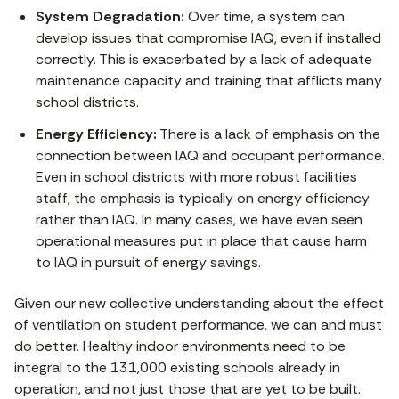
System Degradation:
Over time, a system can
develop issues that compromise IAQ, even if installed
correctly. This is exacerbated by a lack of adequate
maintenance capacity and training that afflicts many
school districts.
Energy Efficiency:
There is a lack of emphasis on the
connection between IAQ and occupant performance.
Even in school districts with more robust facilities
staff, the emphasis is typically on energy efficiency
rather than IAQ. In many cases, we have even seen
operational measures put in place that cause harm
to IAQ in pursuit of energy savings.
Given our new collective understanding about the effect
of ventilation on student performance, we can and must
do better. Healthy indoor environments need to be
integral to the 131,000 existing schools already in
operation, and not just those that are yet to be built.