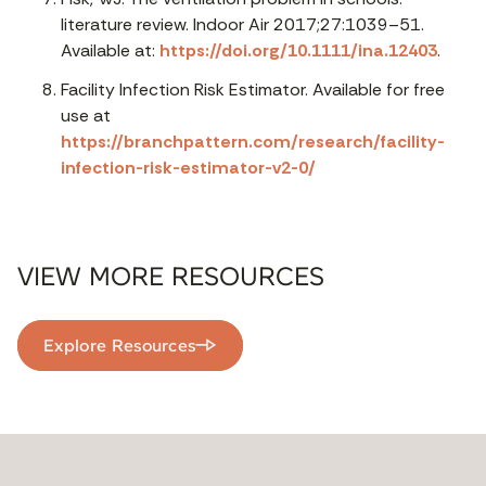
literature review. Indoor Air 2017;27:1039–51.
Available at:
https://doi.org/10.1111/ina.12403
.
Facility Infection Risk Estimator. Available for free
use at
https://branchpattern.com/research/facility-
infection-risk-estimator-v2-0/
VIEW MORE RESOURCES
Explore Resources