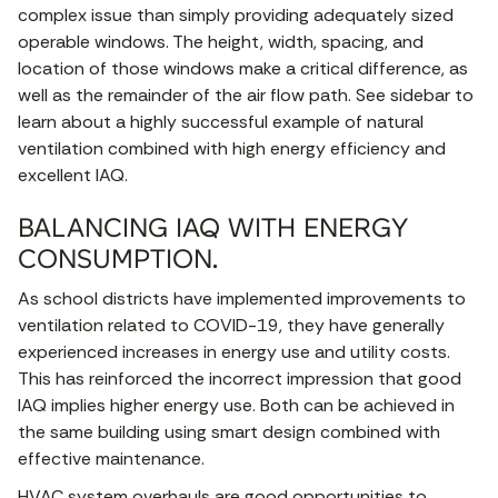
complex issue than simply providing adequately sized
operable windows. The height, width, spacing, and
location of those windows make a critical difference, as
well as the remainder of the air flow path. See sidebar to
learn about a highly successful example of natural
ventilation combined with high energy efficiency and
excellent IAQ.
BALANCING IAQ WITH ENERGY
CONSUMPTION.
As school districts have implemented improvements to
ventilation related to COVID-19, they have generally
experienced increases in energy use and utility costs.
This has reinforced the incorrect impression that good
IAQ implies higher energy use. Both can be achieved in
the same building using smart design combined with
effective maintenance.
HVAC system overhauls are good opportunities to