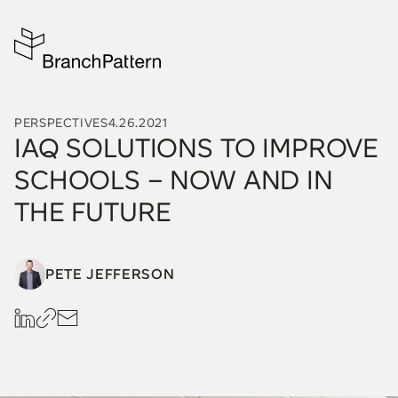
PERSPECTIVES
4.26.2021
IAQ SOLUTIONS TO IMPROVE
SCHOOLS – NOW AND IN
THE FUTURE
PETE JEFFERSON