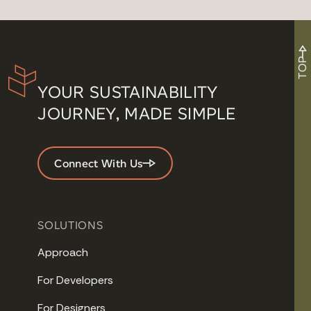
TOP
YOUR SUSTAINABILITY
JOURNEY, MADE SIMPLE
Connect With Us
SOLUTIONS
Approach
For Developers
For Designers