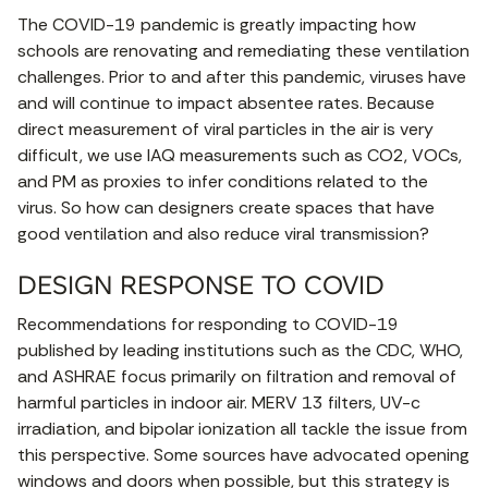
The COVID-19 pandemic is greatly impacting how
schools are renovating and remediating these ventilation
challenges. Prior to and after this pandemic, viruses have
and will continue to impact absentee rates. Because
direct measurement of viral particles in the air is very
difficult, we use IAQ measurements such as CO2, VOCs,
and PM as proxies to infer conditions related to the
virus. So how can designers create spaces that have
good ventilation and also reduce viral transmission?
DESIGN RESPONSE TO COVID
Recommendations for responding to COVID-19
published by leading institutions such as the CDC, WHO,
and ASHRAE focus primarily on filtration and removal of
harmful particles in indoor air. MERV 13 filters, UV-c
irradiation, and bipolar ionization all tackle the issue from
this perspective. Some sources have advocated opening
windows and doors when possible, but this strategy is