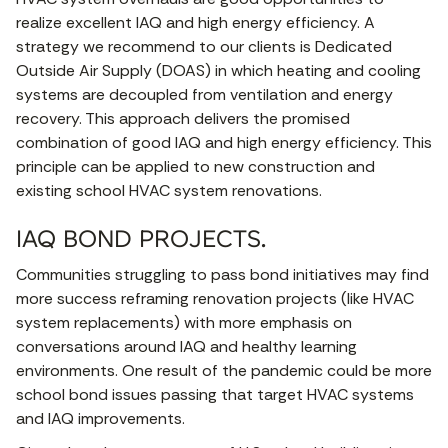
realize excellent IAQ and high energy efficiency. A
strategy we recommend to our clients is Dedicated
Outside Air Supply (DOAS) in which heating and cooling
systems are decoupled from ventilation and energy
recovery. This approach delivers the promised
combination of good IAQ and high energy efficiency. This
principle can be applied to new construction and
existing school HVAC system renovations.
IAQ BOND PROJECTS.
Communities struggling to pass bond initiatives may find
more success reframing renovation projects (like HVAC
system replacements) with more emphasis on
conversations around IAQ and healthy learning
environments. One result of the pandemic could be more
school bond issues passing that target HVAC systems
and IAQ improvements.