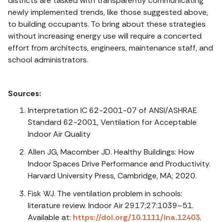
districts are tasked with transparently communicating
newly implemented trends, like those suggested above,
to building occupants. To bring about these strategies
without increasing energy use will require a concerted
effort from architects, engineers, maintenance staff, and
school administrators.
Sources:
Interpretation IC 62-2001-07 of ANSI/ASHRAE
Standard 62-2001, Ventilation for Acceptable
Indoor Air Quality
Allen JG, Macomber JD. Healthy Buildings: How
Indoor Spaces Drive Performance and Productivity.
Harvard University Press, Cambridge, MA; 2020.
Fisk WJ. The ventilation problem in schools:
literature review. Indoor Air 2917;27:1039–51.
Available at:
https://doi.org/10.1111/ina.12403
.