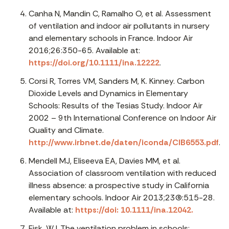
Canha N, Mandin C, Ramalho O, et al. Assessment
of ventilation and indoor air pollutants in nursery
and elementary schools in France. Indoor Air
2016;26:350-65. Available at:
https://doi.org/10.1111/ina.12222
.
Corsi R, Torres VM, Sanders M, K. Kinney. Carbon
Dioxide Levels and Dynamics in Elementary
Schools: Results of the Tesias Study. Indoor Air
2002 – 9th International Conference on Indoor Air
Quality and Climate.
http://www.irbnet.de/daten/iconda/CIB6553.pdf
.
Mendell MJ, Eliseeva EA, Davies MM, et al.
Association of classroom ventilation with reduced
illness absence: a prospective study in California
elementary schools. Indoor Air 2013;23(6):515-28.
Available at:
https://doi: 10.1111/ina.12042.
Fisk, WJ. The ventilation problem in schools: