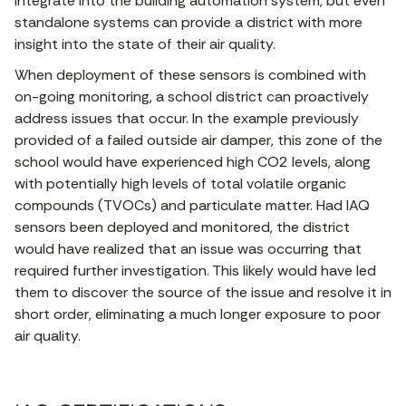
integrate into the building automation system, but even
standalone systems can provide a district with more
insight into the state of their air quality.
When deployment of these sensors is combined with
on-going monitoring, a school district can proactively
address issues that occur. In the example previously
provided of a failed outside air damper, this zone of the
school would have experienced high CO2 levels, along
with potentially high levels of total volatile organic
compounds (TVOCs) and particulate matter. Had IAQ
sensors been deployed and monitored, the district
would have realized that an issue was occurring that
required further investigation. This likely would have led
them to discover the source of the issue and resolve it in
short order, eliminating a much longer exposure to poor
air quality.