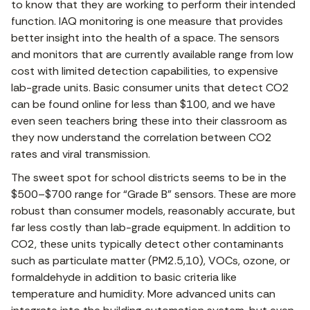
to know that they are working to perform their intended
function. IAQ monitoring is one measure that provides
better insight into the health of a space. The sensors
and monitors that are currently available range from low
cost with limited detection capabilities, to expensive
lab-grade units. Basic consumer units that detect CO2
can be found online for less than $100, and we have
even seen teachers bring these into their classroom as
they now understand the correlation between CO2
rates and viral transmission.
The sweet spot for school districts seems to be in the
$500–$700 range for “Grade B” sensors. These are more
robust than consumer models, reasonably accurate, but
far less costly than lab-grade equipment. In addition to
CO2, these units typically detect other contaminants
such as particulate matter (PM2.5,10), VOCs, ozone, or
formaldehyde in addition to basic criteria like
temperature and humidity. More advanced units can