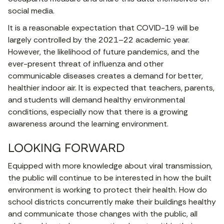
social media.
It is a reasonable expectation that COVID-19 will be
largely controlled by the 2021–22 academic year.
However, the likelihood of future pandemics, and the
ever-present threat of influenza and other
communicable diseases creates a demand for better,
healthier indoor air. It is expected that teachers, parents,
and students will demand healthy environmental
conditions, especially now that there is a growing
awareness around the learning environment.
LOOKING FORWARD
Equipped with more knowledge about viral transmission,
the public will continue to be interested in how the built
environment is working to protect their health. How do
school districts concurrently make their buildings healthy
and communicate those changes with the public, all