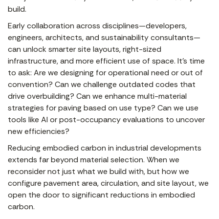
build.
Early collaboration across disciplines—developers,
engineers, architects, and sustainability consultants—
can unlock smarter site layouts, right-sized
infrastructure, and more efficient use of space. It’s time
to ask: Are we designing for operational need or out of
convention? Can we challenge outdated codes that
drive overbuilding? Can we enhance multi-material
strategies for paving based on use type? Can we use
tools like AI or post-occupancy evaluations to uncover
new efficiencies?
Reducing embodied carbon in industrial developments
extends far beyond material selection. When we
reconsider not just what we build with, but how we
configure pavement area, circulation, and site layout, we
open the door to significant reductions in embodied
carbon.