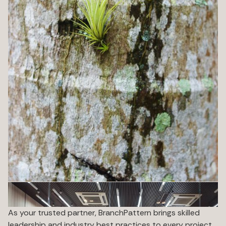
As your trusted partner, BranchPattern brings skilled
leadership and industry best practices to every project,