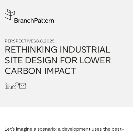
PERSPECTIVES
8.8.2025
RETHINKING INDUSTRIAL
SITE DESIGN FOR LOWER
CARBON IMPACT
Let’s imagine a scenario: a development uses the best-