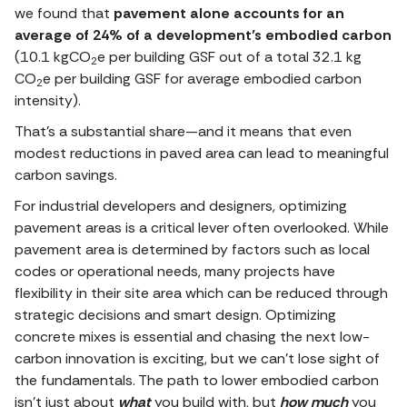
we found that
pavement alone accounts for an
average of 24% of a development’s embodied carbon
(10.1 kgCO
e per building GSF out of a total 32.1 kg
2
CO
e per building GSF for average embodied carbon
2
intensity).
That’s a substantial share—and it means that even
modest reductions in paved area can lead to meaningful
carbon savings.
For industrial developers and designers, optimizing
pavement areas is a critical lever often overlooked. While
pavement area is determined by factors such as local
codes or operational needs, many projects have
flexibility in their site area which can be reduced through
strategic decisions and smart design. Optimizing
concrete mixes is essential and chasing the next low-
carbon innovation is exciting, but we can’t lose sight of
the fundamentals. The path to lower embodied carbon
isn’t just about
what
you build with, but
how much
you