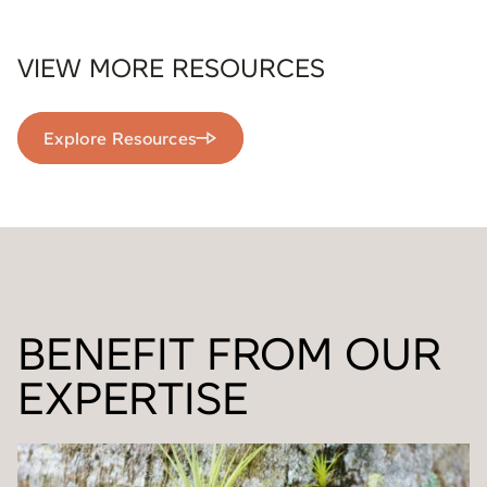
VIEW MORE RESOURCES
Explore Resources
BENEFIT FROM OUR
EXPERTISE