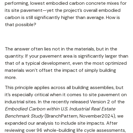
performing, lowest embodied carbon concrete mixes for
its site pavement—yet the project’s overall embodied
carbon is still significantly higher than average. How is
that possible?
The answer often lies not in the materials, but in the
quantity. If your pavement area is significantly larger than
that of a typical development, even the most optimized
materials won’t offset the impact of simply building
more.
This principle applies across all building assemblies, but
it's especially critical when it comes to site pavement on
industrial sites. In the recently released Version 2 of the
Embodied Carbon within U.S. Industrial Real Estate
Benchmark Study
(BranchPattern, November2024), we
expanded our analysis to include site impacts. After
reviewing over 96 whole-building life cycle assessments,