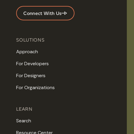
Connect With Us
SOLUTIONS
Approach
For Developers
For Designers
For Organizations
LEARN
Search
Resource Center