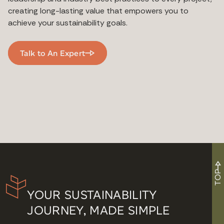
creating long-lasting value that empowers you to
achieve your sustainability goals.
Talk to An Expert
TOP
YOUR SUSTAINABILITY
JOURNEY, MADE SIMPLE