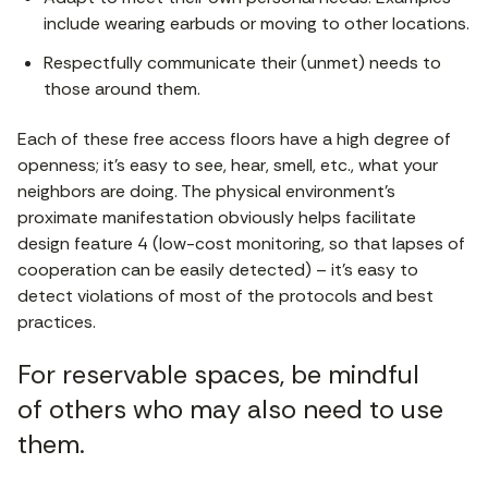
include wearing earbuds or moving to other locations.
Respectfully communicate their (unmet) needs to
those around them.
Each of these free access floors have a high degree of
openness; it’s easy to see, hear, smell, etc., what your
neighbors are doing. The physical environment’s
proximate manifestation obviously helps facilitate
design feature 4 (low-cost monitoring, so that lapses of
cooperation can be easily detected) – it’s easy to
detect violations of most of the protocols and best
practices.
For reservable spaces, be mindful
of others who may also need to use
them.