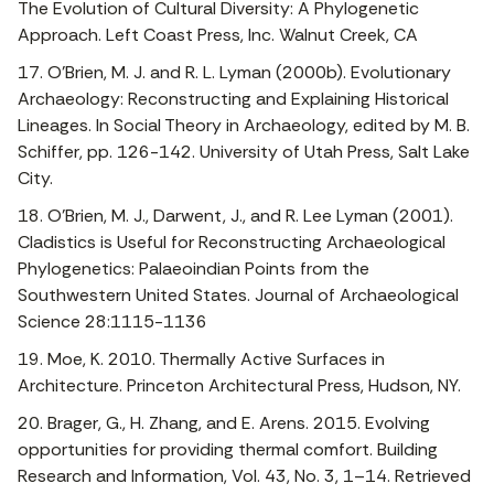
The Evolution of Cultural Diversity: A Phylogenetic
Approach. Left Coast Press, Inc. Walnut Creek, CA
17. O’Brien, M. J. and R. L. Lyman (2000b). Evolutionary
Archaeology: Reconstructing and Explaining Historical
Lineages. In Social Theory in Archaeology, edited by M. B.
Schiffer, pp. 126-142. University of Utah Press, Salt Lake
City.
18. O’Brien, M. J., Darwent, J., and R. Lee Lyman (2001).
Cladistics is Useful for Reconstructing Archaeological
Phylogenetics: Palaeoindian Points from the
Southwestern United States. Journal of Archaeological
Science 28:1115-1136
19. Moe, K. 2010. Thermally Active Surfaces in
Architecture. Princeton Architectural Press, Hudson, NY.
20. Brager, G., H. Zhang, and E. Arens. 2015. Evolving
opportunities for providing thermal comfort. Building
Research and Information, Vol. 43, No. 3, 1–14. Retrieved