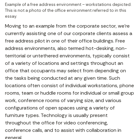
Example of a free address environment – workstations depicted. 
This is not a photo of the office environment referred to in this 
essay.
Moving to an example from the corporate sector, we’re
currently assisting one of our corporate clients assess a
free address pilot in one of their office buildings. Free
address environments, also termed hot-desking, non-
territorial or untethered environments, typically consist
of a variety of locations and settings throughout an
office that occupants may select from depending on
the tasks being conducted at any given time. Such
locations often consist of individual workstations, phone
rooms, team or huddle rooms for individual or small group
work, conference rooms of varying size, and various
configurations of open spaces using a variety of
furniture types. Technology is usually present
throughout the office for video conferencing,
conference calls, and to assist with collaboration in
general.