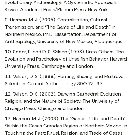
Evolutionary Archaeology: A Systematic Approach.
Kluwer Academic Press/Plenum Press, New York.
9. Harmon, M. J. (2005). Centralization, Cultural
Transmission, and “The Game of Life and Death” in
Northern Mexico. Ph.D. Dissertation, Department of
Anthropology, University of New Mexico, Albuquerque.
10. Sober, E. and D. S. Wilson (1998). Unto Others: The
Evolution and Psychology of Unselfish Behavior. Harvard
University Press, Cambridge and London
11. Wilson, D. S. (1998). Hunting, Sharing, and Multilevel
Selection. Current Anthropology 39(1):73-97.
12. Wilson, D. S. (2002). Darwin’s Cathedral: Evolution,
Religion, and the Nature of Society. The University of
Chicago Press, Chicago and London.
13. Harmon, M. J. (2008). The “Game of Life and Death”
Within the Casas Grandes Region of Northern Mexico. In
Touching the Past: Ritual, Religion, and Trade of Casas