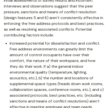
Initial assessments of survey results and incontext
interviews and observations suggest that the peer
pressure, sanctions and means of conflict resolution
(design features 5 and 6) aren’t consistently effective in
enforcing the free address protocols and best practices,
as well as resolving associated conflicts. Potential
contributing factors include:
Increased potential for dissatisfaction and conflict.
Free address environments can greatly limit the
amount of control occupants have over their
comfort, the nature of their workspace, and how
they do their work. If a) the general indoor
environmental quality (temperature, lighting,
acoustics, etc.), b) the number and locations of
supplemental space types (heads down work rooms,
collaboration spaces, conference rooms, etc.), and c)
associated protocols, best practices, etc. (including
sanctions and means of conflict resolutions) aren’t
effective in meeting employee and team needs,