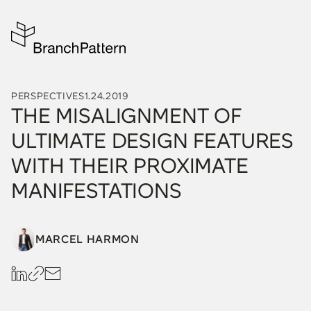
PERSPECTIVES
1.24.2019
THE MISALIGNMENT OF
ULTIMATE DESIGN FEATURES
WITH THEIR PROXIMATE
MANIFESTATIONS
MARCEL HARMON