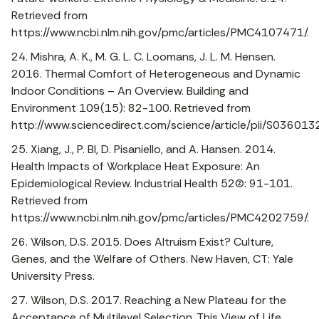
Retrieved from
https://www.ncbi.nlm.nih.gov/pmc/articles/PMC4107471/.
24. Mishra, A. K., M. G. L. C. Loomans, J. L. M. Hensen.
2016. Thermal Comfort of Heterogeneous and Dynamic
Indoor Conditions – An Overview. Building and
Environment 109(15): 82-100. Retrieved from
http://www.sciencedirect.com/science/article/pii/S036
25. Xiang, J., P. BI, D. Pisaniello, and A. Hansen. 2014.
Health Impacts of Workplace Heat Exposure: An
Epidemiological Review. Industrial Health 52(2): 91-101.
Retrieved from
https://www.ncbi.nlm.nih.gov/pmc/articles/PMC4202759/.
26. Wilson, D.S. 2015. Does Altruism Exist? Culture,
Genes, and the Welfare of Others. New Haven, CT: Yale
University Press.
27. Wilson, D.S. 2017. Reaching a New Plateau for the
Acceptance of Multilevel Selection. This View of Life,