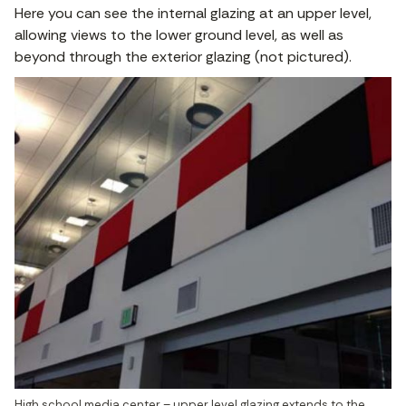
Here you can see the internal glazing at an upper level,
allowing views to the lower ground level, as well as
beyond through the exterior glazing (not pictured).
High school media center – upper level glazing extends to the 