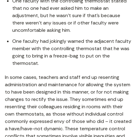
One faculty with the controlling thermostat stated
that no one had ever asked him to make an
adjustment, but he wasn’t sure if that’s because
there weren’t any issues or if other faculty were
uncomfortable asking him.
One faculty had jokingly warned the adjacent faculty
member with the controlling thermostat that he was
going to bring in a freeze-bag to put on the
thermostat.
In some cases, teachers and staff end up resenting
administration and maintenance for allowing the system
to have been designed in this manner, or for not making
changes to rectify the issue. They sometimes end up
resenting their colleagues residing in rooms with their
own thermostats, as those without individual control
commonly expressed envy of those who did – it created
a have/have-not dynamic. These temperature control
conflicts that sometimes involve visible inequities and