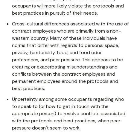
occupants will more likely violate the protocols and
best practices in pursuit of their needs.
Cross-cultural differences associated with the use of
contract employees who are primarily from a non-
western country. Many of these individuals have
norms that differ with regards to personal space,
privacy, territoriality, food, and food odor
preferences, and peer pressure. This appears to be
creating or exacerbating misunderstandings and
conflicts between the contract employees and
permanent employees around the protocols and
best practices.
Uncertainty among some occupants regarding who
to speak to (or how to get in touch with the
appropriate person) to resolve conflicts associated
with the protocols and best practices, when peer
pressure doesn’t seem to work.