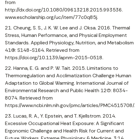
from
http://dx.doi.org/10.1080/09613218.2015.993536.
www.escholarship.org/uc/item/77c0q85j.
21. Cheung, S. S., J. K. W. Lee and J. Oksa. 2016. Thermal
Stress, Human Performance, and Physical Employment
Standards. Applied Physiology, Nutrition, and Metabolism
41(6): S148-S164. Retrieved from
https://doi.org/10.1139/apnm-2015-0518.
22. Hanna, E. G. and P. W. Tait. 2015. Limitations to
Thermoregulation and Acclimatization Challenge Human
Adaptation to Global Warming. International Journal of
Environmental Research and Public Health 12(7): 8034-
8074. Retrieved from
https://www.ncbi.nlm.nih.gov/pmc/articles/PMC4515708/.
23. Lucas, R. A., Y. Epstein, and T. Kjellstrom. 2014.
Excessive Occupational Heat Exposure: A Significant
Ergonomic Challenge and Health Risk for Current and
Future Workers. Extreme Physiology & Medicine. 3:14.