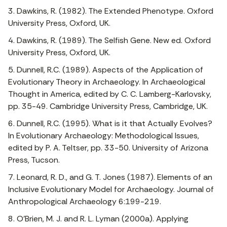
3. Dawkins, R. (1982). The Extended Phenotype. Oxford
University Press, Oxford, UK.
4. Dawkins, R. (1989). The Selfish Gene. New ed. Oxford
University Press, Oxford, UK.
5. Dunnell, R.C. (1989). Aspects of the Application of
Evolutionary Theory in Archaeology. In Archaeological
Thought in America, edited by C. C. Lamberg-Karlovsky,
pp. 35-49. Cambridge University Press, Cambridge, UK.
6. Dunnell, R.C. (1995). What is it that Actually Evolves?
In Evolutionary Archaeology: Methodological Issues,
edited by P. A. Teltser, pp. 33-50. University of Arizona
Press, Tucson.
7. Leonard, R. D., and G. T. Jones (1987). Elements of an
Inclusive Evolutionary Model for Archaeology. Journal of
Anthropological Archaeology 6:199-219.
8. O’Brien, M. J. and R. L. Lyman (2000a). Applying