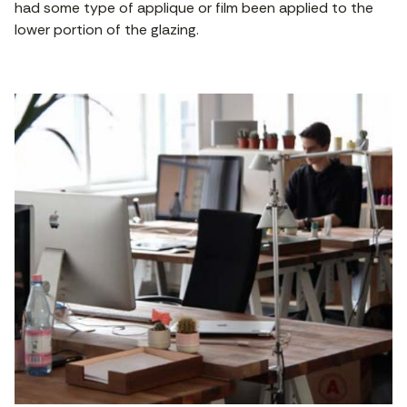
had some type of applique or film been applied to the
lower portion of the glazing.