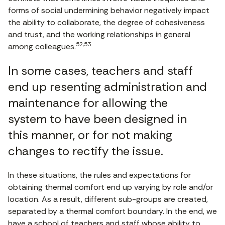
forms of social undermining behavior negatively impact
the ability to collaborate, the degree of cohesiveness
and trust, and the working relationships in general
52,53
among colleagues.
In some cases, teachers and staff
end up resenting administration and
maintenance for allowing the
system to have been designed in
this manner, or for not making
changes to rectify the issue.
In these situations, the rules and expectations for
obtaining thermal comfort end up varying by role and/or
location. As a result, different sub-groups are created,
separated by a thermal comfort boundary. In the end, we
have a school of teachers and staff whose ability to