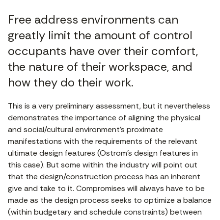
Free address environments can
greatly limit the amount of control
occupants have over their comfort,
the nature of their workspace, and
how they do their work.
This is a very preliminary assessment, but it nevertheless
demonstrates the importance of aligning the physical
and social/cultural environment’s proximate
manifestations with the requirements of the relevant
ultimate design features (Ostrom’s design features in
this case). But some within the industry will point out
that the design/construction process has an inherent
give and take to it. Compromises will always have to be
made as the design process seeks to optimize a balance
(within budgetary and schedule constraints) between