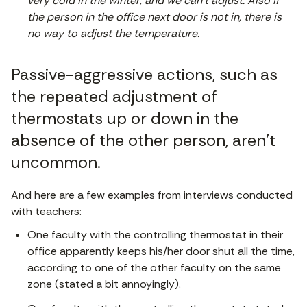
very cold in the winter, and we can’t adjust. Also if
the person in the office next door is not in, there is
no way to adjust the temperature.
Passive-aggressive actions, such as
the repeated adjustment of
thermostats up or down in the
absence of the other person, aren’t
uncommon.
And here are a few examples from interviews conducted
with teachers:
One faculty with the controlling thermostat in their
office apparently keeps his/her door shut all the time,
according to one of the other faculty on the same
zone (stated a bit annoyingly).