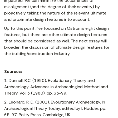
impacted. We can minimize the occurrences of
misalignment (and the degree of their severity) by
proactively taking the nature of the relevant ultimate
and proximate design features into account.
Up to this point, I’ve focused on Ostrom’s eight design
features, but there are other ultimate design features
that should be considered as well. The next essay will
broaden the discussion of ultimate design features for
the building/construction industry.
Sources:
1. Dunnell, R.C. (1980). Evolutionary Theory and
Archaeology. Advances in Archaeological Method and
Theory. Vol. 3 (1980), pp. 35-99.
2. Leonard, R. D. (2001). Evolutionary Archaeology. In
Archaeological Theory Today, edited by I. Hodder, pp.
65-97. Polity Press, Cambridge, UK.