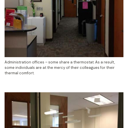
Administration offices – some share a thermostat. As a result, 
some individuals are at the mercy of their colleagues for their 
thermal comfort.