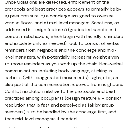
Once violations are detected, enforcement of the
protocols and best practices appears to primarily be by
a) peer pressure, b) a concierge assigned to oversee
various floors, and c) mid-level managers. Sanctions, as
addressed in design feature 5 (graduated sanctions to
correct misbehaviors, which begin with friendly reminders
and escalate only as needed), look to consist of verbal
reminders from neighbors and the concierge and mid-
level managers, with potentially increasing weight given
to those reminders as you work up the chain. Non-verbal
communication, including body language, sticking in
earbuds (with exaggerated movements), sighs, etc., are
also part of the communication received from neighbors.
Conflict resolution relative to the protocols and best
practices among occupants (design feature 6 – conflict
resolution that is fast and perceived as fair by group
members) is to be handled by the concierge first, and
then mid-level managers if needed.