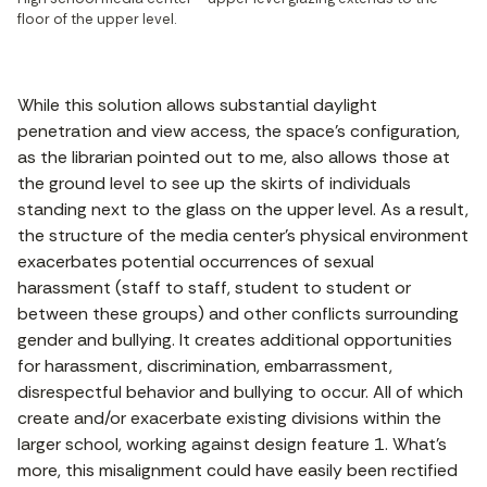
floor of the upper level.
While this solution allows substantial daylight
penetration and view access, the space’s configuration,
as the librarian pointed out to me, also allows those at
the ground level to see up the skirts of individuals
standing next to the glass on the upper level. As a result,
the structure of the media center’s physical environment
exacerbates potential occurrences of sexual
harassment (staff to staff, student to student or
between these groups) and other conflicts surrounding
gender and bullying. It creates additional opportunities
for harassment, discrimination, embarrassment,
disrespectful behavior and bullying to occur. All of which
create and/or exacerbate existing divisions within the
larger school, working against design feature 1. What’s
more, this misalignment could have easily been rectified