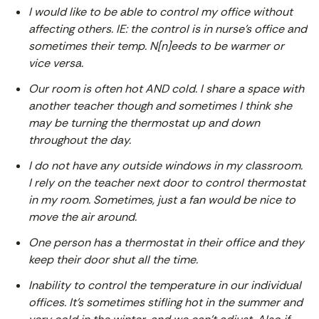
I would like to be able to control my office without
affecting others. IE: the control is in nurse’s office and
sometimes their temp. N[n]eeds to be warmer or
vice versa.
Our room is often hot AND cold. I share a space with
another teacher though and sometimes I think she
may be turning the thermostat up and down
throughout the day.
I do not have any outside windows in my classroom.
I rely on the teacher next door to control thermostat
in my room. Sometimes, just a fan would be nice to
move the air around.
One person has a thermostat in their office and they
keep their door shut all the time.
Inability to control the temperature in our individual
offices. It’s sometimes stifling hot in the summer and