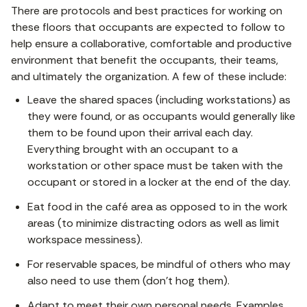
There are protocols and best practices for working on
these floors that occupants are expected to follow to
help ensure a collaborative, comfortable and productive
environment that benefit the occupants, their teams,
and ultimately the organization. A few of these include:
Leave the shared spaces (including workstations) as
they were found, or as occupants would generally like
them to be found upon their arrival each day.
Everything brought with an occupant to a
workstation or other space must be taken with the
occupant or stored in a locker at the end of the day.
Eat food in the café area as opposed to in the work
areas (to minimize distracting odors as well as limit
workspace messiness).
For reservable spaces, be mindful of others who may
also need to use them (don’t hog them).
Adapt to meet their own personal needs. Examples