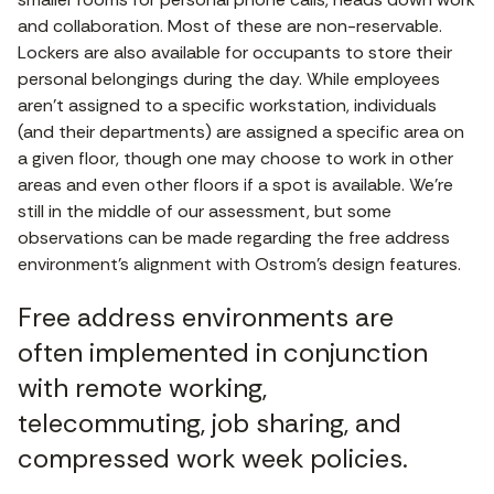
and collaboration. Most of these are non-reservable.
Lockers are also available for occupants to store their
personal belongings during the day. While employees
aren’t assigned to a specific workstation, individuals
(and their departments) are assigned a specific area on
a given floor, though one may choose to work in other
areas and even other floors if a spot is available. We’re
still in the middle of our assessment, but some
observations can be made regarding the free address
environment’s alignment with Ostrom’s design features.
Free address environments are
often implemented in conjunction
with remote working,
telecommuting, job sharing, and
compressed work week policies.