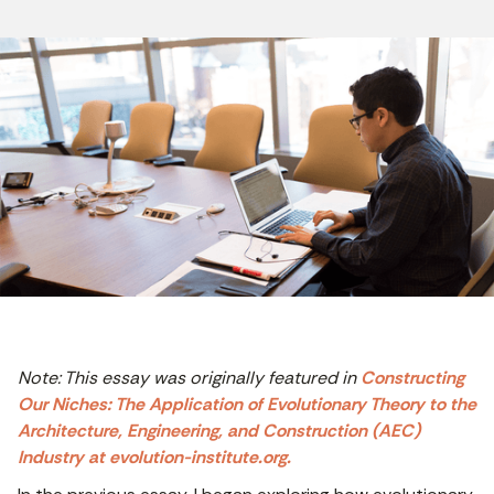
Note: This essay was originally featured in
Constructing
Our Niches: The Application of Evolutionary Theory to the
Architecture, Engineering, and Construction (AEC)
Industry at evolution-institute.org.