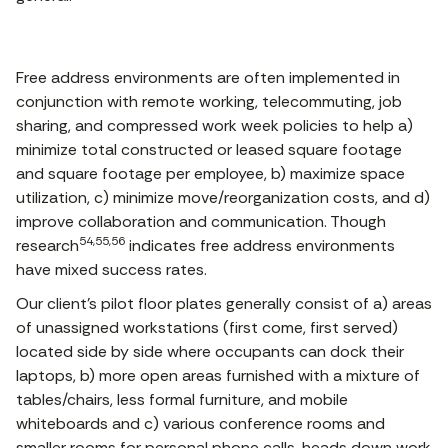
Free address environments are often implemented in
conjunction with remote working, telecommuting, job
sharing, and compressed work week policies to help a)
minimize total constructed or leased square footage
and square footage per employee, b) maximize space
utilization, c) minimize move/reorganization costs, and d)
improve collaboration and communication. Though
54,55,56
research
indicates free address environments
have mixed success rates.
Our client’s pilot floor plates generally consist of a) areas
of unassigned workstations (first come, first served)
located side by side where occupants can dock their
laptops, b) more open areas furnished with a mixture of
tables/chairs, less formal furniture, and mobile
whiteboards and c) various conference rooms and
smaller rooms for personal phone calls, heads down work