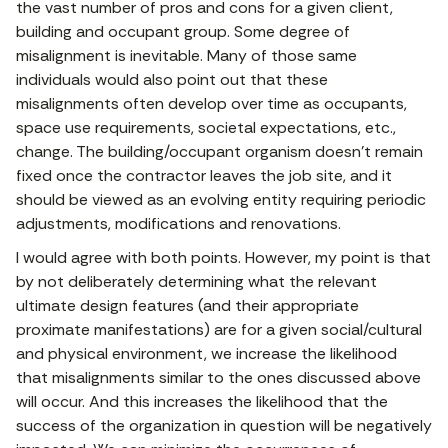
the vast number of pros and cons for a given client,
building and occupant group. Some degree of
misalignment is inevitable. Many of those same
individuals would also point out that these
misalignments often develop over time as occupants,
space use requirements, societal expectations, etc.,
change. The building/occupant organism doesn’t remain
fixed once the contractor leaves the job site, and it
should be viewed as an evolving entity requiring periodic
adjustments, modifications and renovations.
I would agree with both points. However, my point is that
by not deliberately determining what the relevant
ultimate design features (and their appropriate
proximate manifestations) are for a given social/cultural
and physical environment, we increase the likelihood
that misalignments similar to the ones discussed above
will occur. And this increases the likelihood that the
success of the organization in question will be negatively