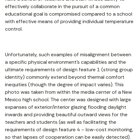
effectively collaborate in the pursuit of a common
educational goal is compromised compared to a school
with effective means of providing individual temperature
control.
Unfortunately, such examples of misalignment between
a specific physical environment’s capabilities and the
ultimate requirements of design feature 1 (strong group
identity) commonly extend beyond thermal comfort
inequities (though the degree of impact varies). This
photo was taken from within the media center of a New
Mexico high school. The center was designed with large
expanses of exterior/interior glazing flooding daylight
inwards and providing beautiful outward views for the
teachers and students (as well as facilitating the
requirements of design feature 4 – low-cost monitoring,
so that lapses of cooperation can be easily detected).