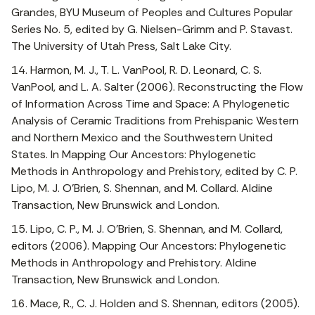
Grandes, BYU Museum of Peoples and Cultures Popular
Series No. 5, edited by G. Nielsen-Grimm and P. Stavast.
The University of Utah Press, Salt Lake City.
14. Harmon, M. J., T. L. VanPool, R. D. Leonard, C. S.
VanPool, and L. A. Salter (2006). Reconstructing the Flow
of Information Across Time and Space: A Phylogenetic
Analysis of Ceramic Traditions from Prehispanic Western
and Northern Mexico and the Southwestern United
States. In Mapping Our Ancestors: Phylogenetic
Methods in Anthropology and Prehistory, edited by C. P.
Lipo, M. J. O’Brien, S. Shennan, and M. Collard. Aldine
Transaction, New Brunswick and London.
15. Lipo, C. P., M. J. O’Brien, S. Shennan, and M. Collard,
editors (2006). Mapping Our Ancestors: Phylogenetic
Methods in Anthropology and Prehistory. Aldine
Transaction, New Brunswick and London.
16. Mace, R., C. J. Holden and S. Shennan, editors (2005).