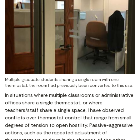
Multiple graduate students sharing a single room with one 
thermostat; the room had previously been converted to this use.
In situations where multiple classrooms or administrative
offices share a single thermostat, or where
teachers/staff share a single space, I have observed
conflicts over thermostat control that range from small
degrees of tension to open hostility. Passive-aggressive
actions, such as the repeated adjustment of