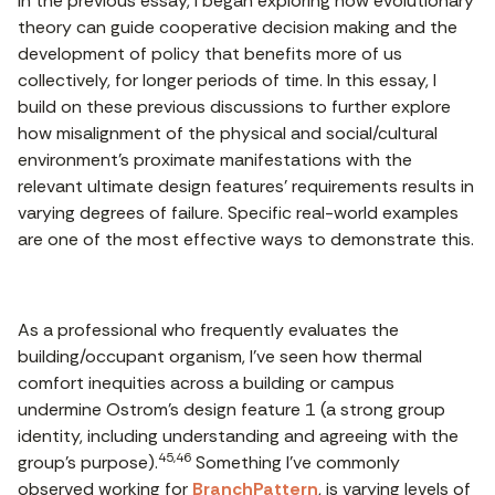
In the previous essay, I began exploring how evolutionary
theory can guide cooperative decision making and the
development of policy that benefits more of us
collectively, for longer periods of time. In this essay, I
build on these previous discussions to further explore
how misalignment of the physical and social/cultural
environment’s proximate manifestations with the
relevant ultimate design features’ requirements results in
varying degrees of failure. Specific real-world examples
are one of the most effective ways to demonstrate this.
As a professional who frequently evaluates the
building/occupant organism, I’ve seen how thermal
comfort inequities across a building or campus
undermine Ostrom’s design feature 1 (a strong group
identity, including understanding and agreeing with the
45,46
group’s purpose).
Something I’ve commonly
observed working for
BranchPattern
, is varying levels of