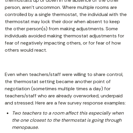
thermostats up or down in the absence of the other
person, aren’t uncommon. Where multiple rooms are
controlled by a single thermostat, the individual with the
thermostat may lock their door when absent to keep
the other person(s) from making adjustments. Some
individuals avoided making thermostat adjustments for
fear of negatively impacting others, or for fear of how
others would react.
Even when teachers/staff were willing to share control,
the thermostat setting became another point of
negotiation (sometimes multiple times a day) for
teachers/staff who are already overworked, underpaid
and stressed. Here are a few survey response examples:
Two teachers to a room affect this especially when
the one closest to the thermostat is going through
menopause.