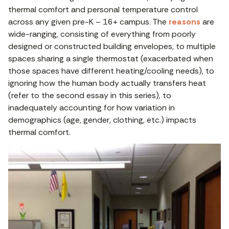
thermal comfort and personal temperature control
across any given pre-K – 16+ campus. The
reasons
are
wide-ranging, consisting of everything from poorly
designed or constructed building envelopes, to multiple
spaces sharing a single thermostat (exacerbated when
those spaces have different heating/cooling needs), to
ignoring how the human body actually transfers heat
(refer to the second essay in this series), to
inadequately accounting for how variation in
demographics (age, gender, clothing, etc.) impacts
thermal comfort.