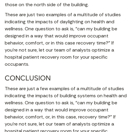
those on the north side of the building.
These are just two examples of a multitude of studies
indicating the impacts of daylighting on health and
wellness. One question to ask is, “can my building be
designed in a way that would improve occupant
behavior, comfort, or in this case recovery time?” If
you’re not sure, let our team of analysts optimize a
hospital patient recovery room for your specific
occupants.
CONCLUSION
These are just a few examples of a multitude of studies
indicating the impacts of building systems on health and
wellness. One question to ask is, “can my building be
designed in a way that would improve occupant
behavior, comfort, or, in this case, recovery time?” If
you’re not sure, let our team of analysts optimize a
hospital patient recovery room for your specific