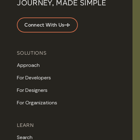
JOURNEY, MADE SIMPLE
Connect With Us
SOLUTIONS
Approach
For Developers
For Designers
For Organizations
LEARN
Search