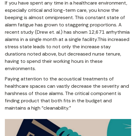
If you have spent any time in a healthcare environment,
especially critical and long-term care, you know the
beeping is almost omnipresent. This constant state of
alarm fatigue has grown to staggering proportions. A
recent study (Drew et. al.) has shown 12,671 arrhythmia
alarms in a single month at a single facility.This increased
stress state leads to not only the increase stay
durations noted above, but decreased nurse tenure,
having to spend their working hours in these
environments.
Paying attention to the acoustical treatments of
healthcare spaces can vastly decrease the severity and
harshness of those alarms. The critical component is
finding product that both fits in the budget and
maintains a high “cleanability.”