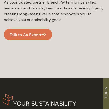
As your trusted partner, BranchPattern brings skilled
leadership and industry best practices to every project,
creating long-lasting value that empowers you to
achieve your sustainability goals.
Talk to An Expert
TOP
YOUR SUSTAINABILITY