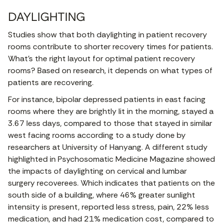
DAYLIGHTING
Studies show that both daylighting in patient recovery
rooms contribute to shorter recovery times for patients.
What’s the right layout for optimal patient recovery
rooms? Based on research, it depends on what types of
patients are recovering.
For instance, bipolar depressed patients in east facing
rooms where they are brightly lit in the morning, stayed a
3.67 less days, compared to those that stayed in similar
west facing rooms according to a study done by
researchers at University of Hanyang. A different study
highlighted in Psychosomatic Medicine Magazine showed
the impacts of daylighting on cervical and lumbar
surgery recoverees. Which indicates that patients on the
south side of a building, where 46% greater sunlight
intensity is present, reported less stress, pain, 22% less
medication, and had 21% medication cost, compared to