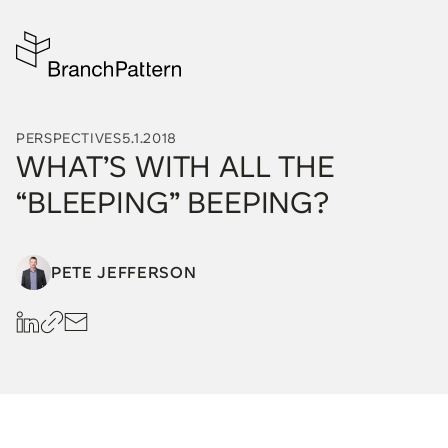
PERSPECTIVES
5.1.2018
WHAT’S WITH ALL THE
“BLEEPING” BEEPING?
PETE JEFFERSON