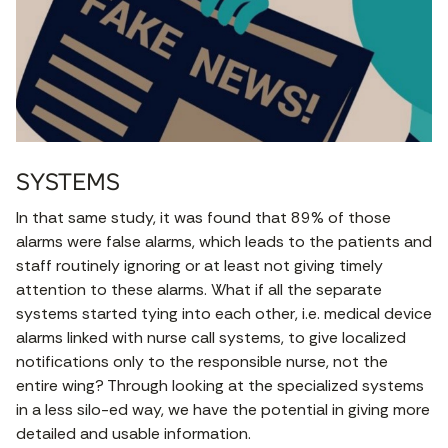
SYSTEMS
In that same study, it was found that 89% of those
alarms were false alarms, which leads to the patients and
staff routinely ignoring or at least not giving timely
attention to these alarms. What if all the separate
systems started tying into each other, i.e. medical device
alarms linked with nurse call systems, to give localized
notifications only to the responsible nurse, not the
entire wing? Through looking at the specialized systems
in a less silo-ed way, we have the potential in giving more
detailed and usable information.