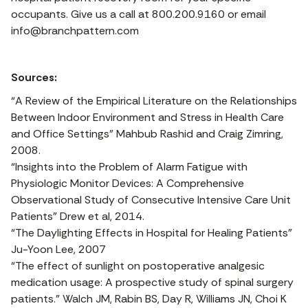
occupants. Give us a call at 800.200.9160 or email
info@branchpattern.com
Sources:
“A Review of the Empirical Literature on the Relationships
Between Indoor Environment and Stress in Health Care
and Office Settings” Mahbub Rashid and Craig Zimring,
2008.
“Insights into the Problem of Alarm Fatigue with
Physiologic Monitor Devices: A Comprehensive
Observational Study of Consecutive Intensive Care Unit
Patients” Drew et al, 2014.
“The Daylighting Effects in Hospital for Healing Patients”
Ju-Yoon Lee, 2007
“The effect of sunlight on postoperative analgesic
medication usage: A prospective study of spinal surgery
patients.” Walch JM, Rabin BS, Day R, Williams JN, Choi K