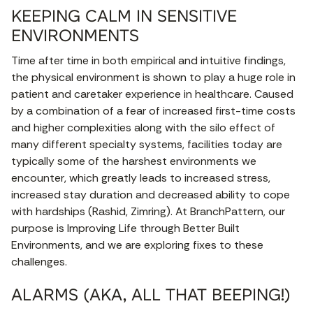
KEEPING CALM IN SENSITIVE
ENVIRONMENTS
Time after time in both empirical and intuitive findings,
the physical environment is shown to play a huge role in
patient and caretaker experience in healthcare. Caused
by a combination of a fear of increased first-time costs
and higher complexities along with the silo effect of
many different specialty systems, facilities today are
typically some of the harshest environments we
encounter, which greatly leads to increased stress,
increased stay duration and decreased ability to cope
with hardships (Rashid, Zimring). At BranchPattern, our
purpose is Improving Life through Better Built
Environments, and we are exploring fixes to these
challenges.
ALARMS (AKA, ALL THAT BEEPING!)