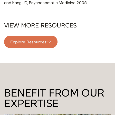
and Kang JD, Psychosomatic Medicine 2005.
VIEW MORE RESOURCES
Explore Resources
BENEFIT FROM OUR
EXPERTISE