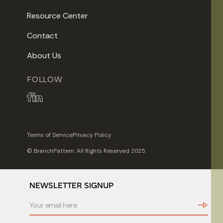
Resource Center
Contact
About Us
FOLLOW
Terms of Service
Privacy Policy
© BranchPattern. All Rights Reserved 2025.
NEWSLETTER SIGNUP