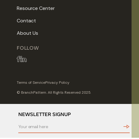
Resource Center
Contact
About Us
FOLLOW
Terms of Service
Privacy Policy
© BranchPattern. All Rights Reserved 2025.
NEWSLETTER SIGNUP