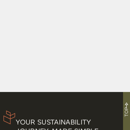
Net Zero Certifications and Baseball Have
Nothing in Common, but I Tried Anyway
TOP
YOUR SUSTAINABILITY