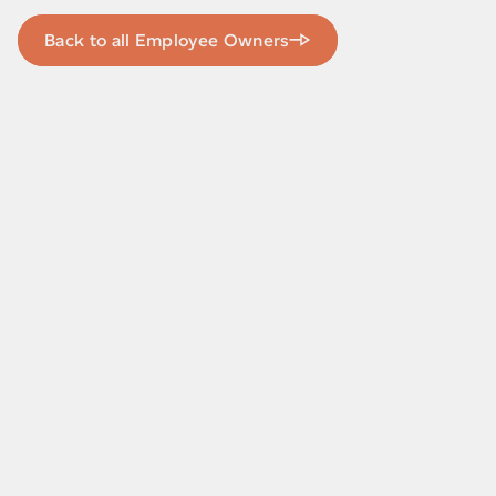
Back to all Employee Owners