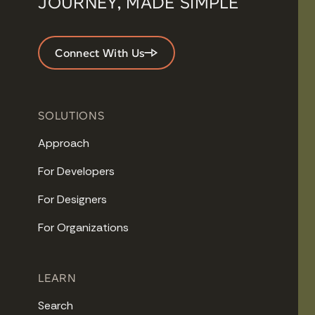
JOURNEY, MADE SIMPLE
Connect With Us
SOLUTIONS
Approach
For Developers
For Designers
For Organizations
LEARN
Search