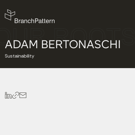
ADAM BERTONASCHI
Sustainability