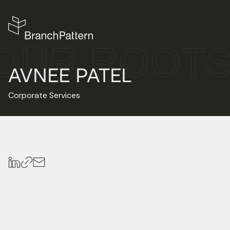
AVNEE PATEL
Corporate Services