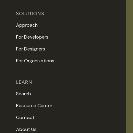
SOLUTIONS
Approach
For Developers
For Designers
For Organizations
LEARN
Search
Resource Center
Contact
About Us