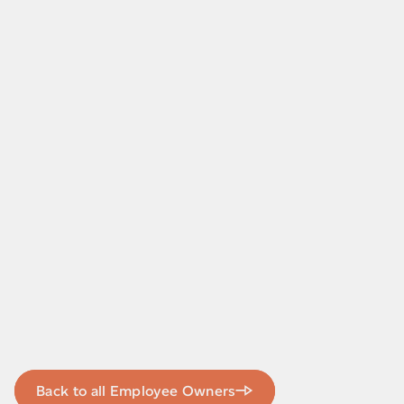
Back to all Employee Owners