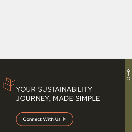
TOP
YOUR SUSTAINABILITY
JOURNEY, MADE SIMPLE
Connect With Us