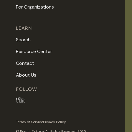
For Organizations
LEARN
Search
Resource Center
Contact
About Us
FOLLOW
Terms of Service
Privacy Policy
© BranchPattern. All Rights Reserved 2025.