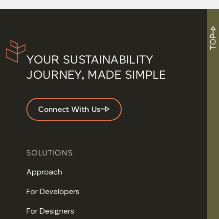
TOP
YOUR SUSTAINABILITY
JOURNEY, MADE SIMPLE
Connect With Us
SOLUTIONS
Approach
For Developers
For Designers