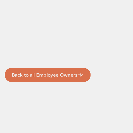
Back to all Employee Owners