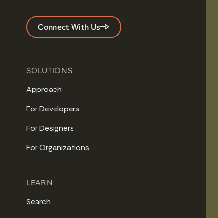
Connect With Us
SOLUTIONS
Approach
For Developers
For Designers
For Organizations
LEARN
Search