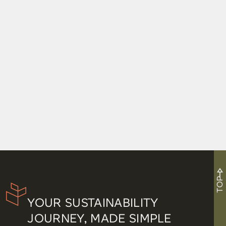
TOP
YOUR SUSTAINABILITY
JOURNEY, MADE SIMPLE