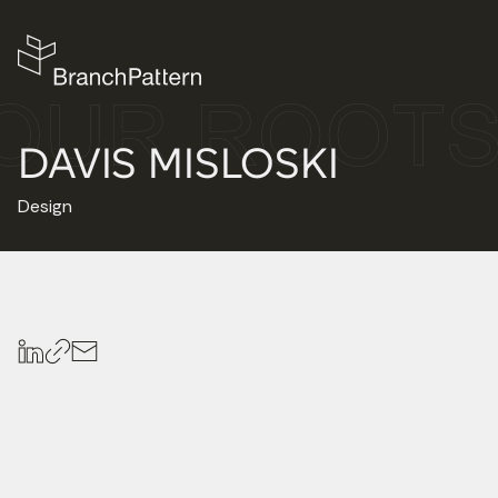
DAVIS MISLOSKI
Design