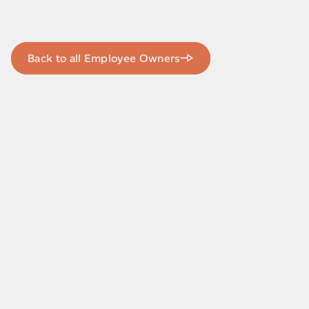
Back to all Employee Owners