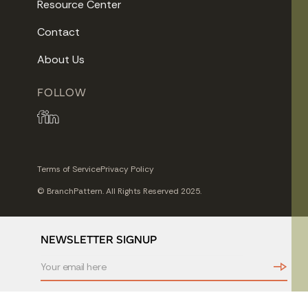
Resource Center
Contact
About Us
FOLLOW
Terms of Service
Privacy Policy
© BranchPattern. All Rights Reserved 2025.
NEWSLETTER SIGNUP