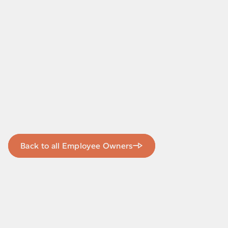
Back to all Employee Owners