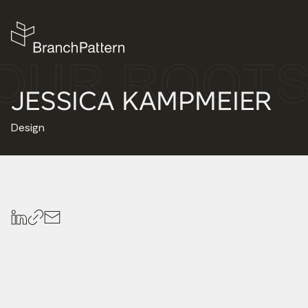
JESSICA KAMPMEIER
Design