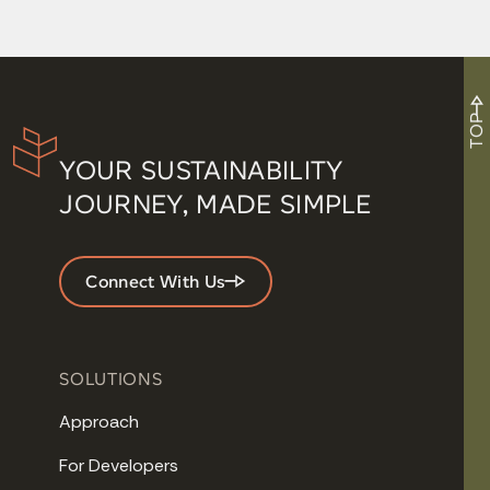
TOP
YOUR SUSTAINABILITY
JOURNEY, MADE SIMPLE
Connect With Us
SOLUTIONS
Approach
For Developers