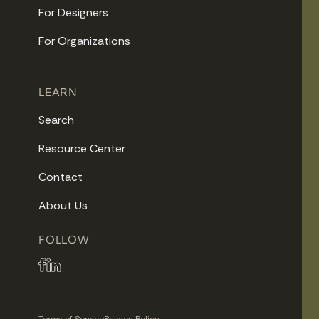
For Designers
For Organizations
LEARN
Search
Resource Center
Contact
About Us
FOLLOW