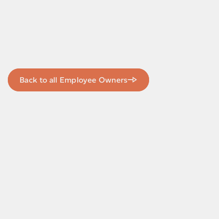
Back to all Employee Owners