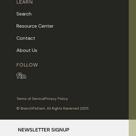
LEARN
Search
Resource Center
Contact
About Us
FOLLOW
Terms of Service
Privacy Policy
© BranchPattern. All Rights Reserved 2025.
NEWSLETTER SIGNUP