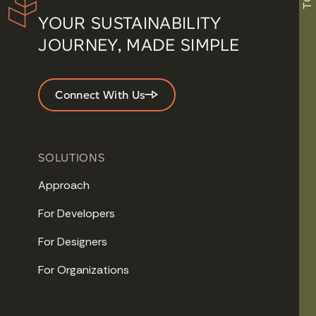
YOUR SUSTAINABILITY
JOURNEY, MADE SIMPLE
Connect With Us
SOLUTIONS
Approach
For Developers
For Designers
For Organizations