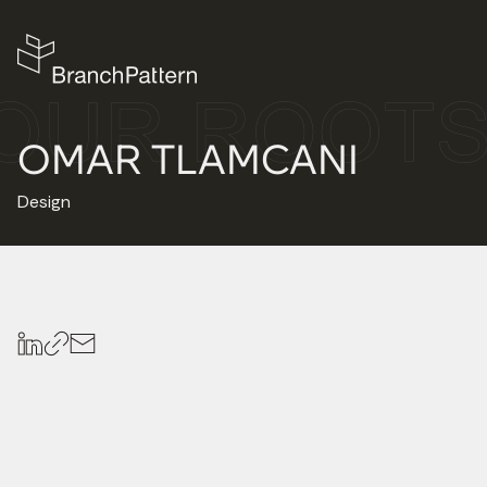
OMAR TLAMCANI
Design