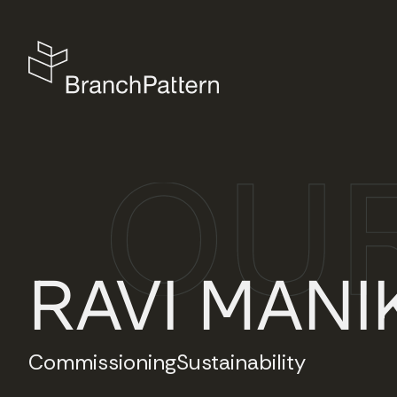
RAVI MANI
Commissioning
Sustainability