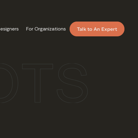
Designers
For Organizations
Talk to An Expert