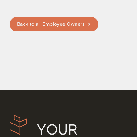
Back to all Employee Owners
YOUR