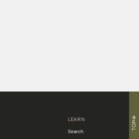
LEARN
TOP
Search