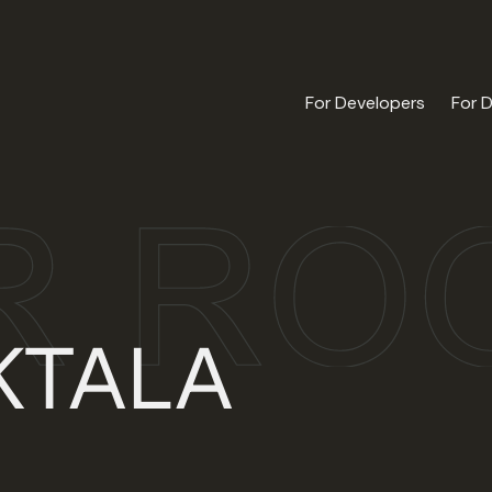
For Developers
For 
KTALA