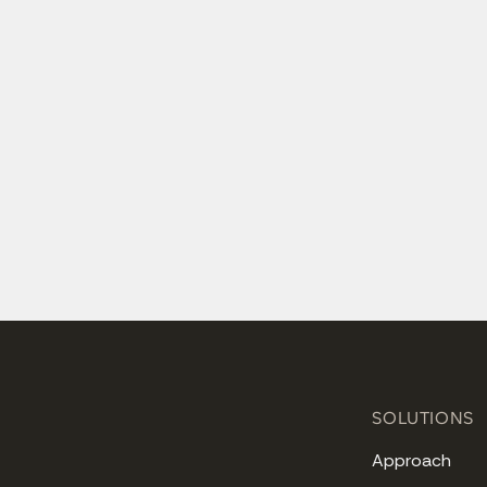
SOLUTIONS
Approach