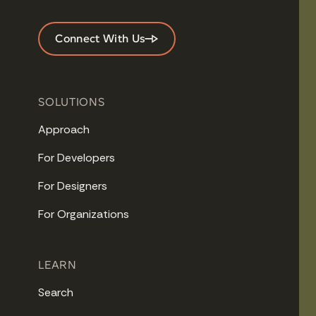
Connect With Us
SOLUTIONS
Approach
For Developers
For Designers
For Organizations
LEARN
Search