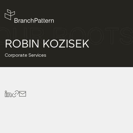
ROBIN KOZISEK
Corporate Services