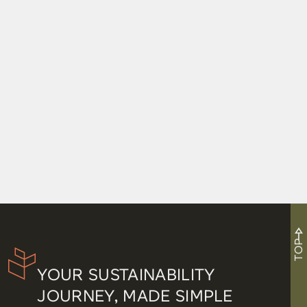
TOP
YOUR SUSTAINABILITY
JOURNEY, MADE SIMPLE