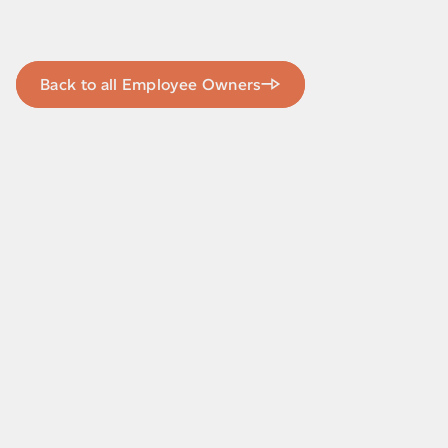
Back to all Employee Owners