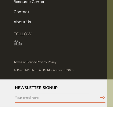
Resource Center
Contact
About Us
FOLLOW
Terms of Service
Privacy Policy
© BranchPattern. All Rights Reserved 2025.
NEWSLETTER SIGNUP