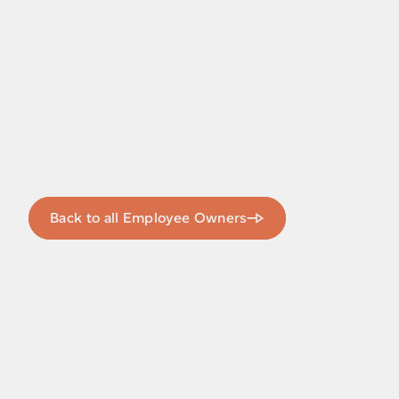
Back to all Employee Owners