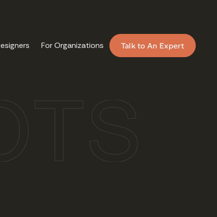
Designers
For Organizations
Talk to An Expert