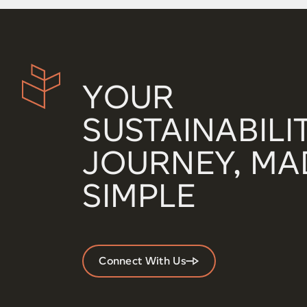
YOUR
SUSTAINABILI
JOURNEY, MA
SIMPLE
Connect With Us