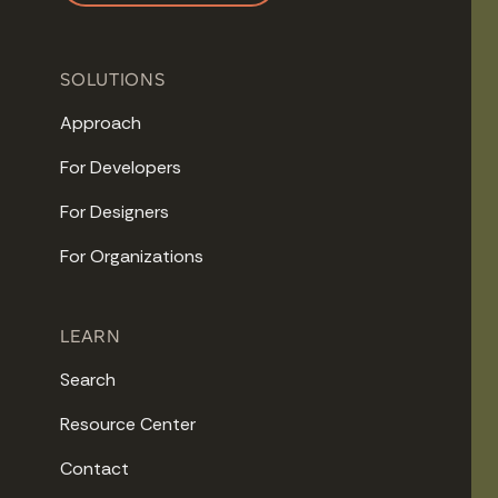
SOLUTIONS
Approach
For Developers
For Designers
For Organizations
LEARN
Search
Resource Center
Contact