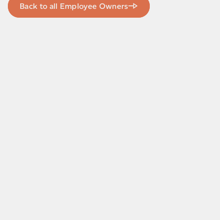
Back to all Employee Owners