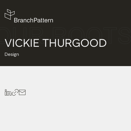
VICKIE THURGOOD
Design