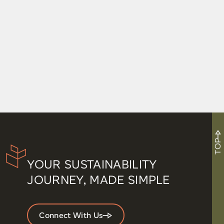
TOP
YOUR SUSTAINABILITY
JOURNEY, MADE SIMPLE
Connect With Us