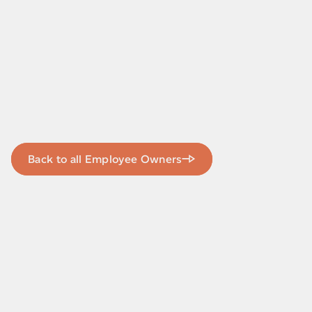
Back to all Employee Owners