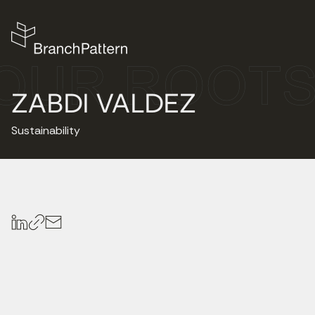
ZABDI VALDEZ
Sustainability