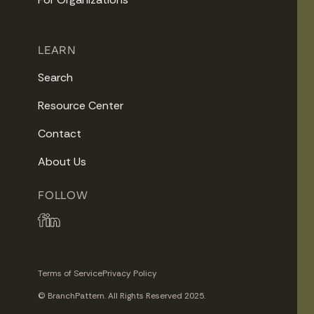
LEARN
Search
Resource Center
Contact
About Us
FOLLOW
Terms of Service
Privacy Policy
© BranchPattern. All Rights Reserved 2025.