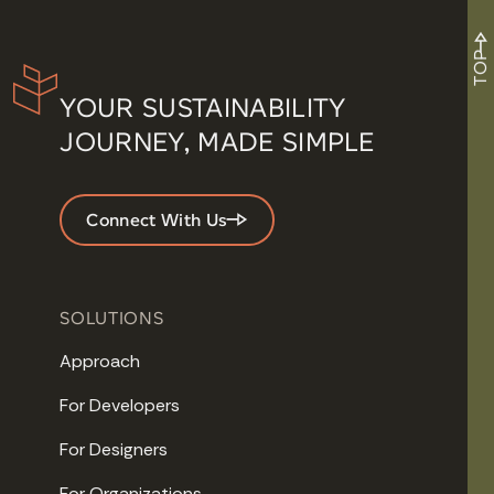
TOP
YOUR SUSTAINABILITY
JOURNEY, MADE SIMPLE
Connect With Us
SOLUTIONS
Approach
For Developers
For Designers
For Organizations