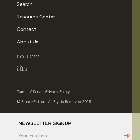
Search
Resource Center
Contact
About Us
FOLLOW
Terms of Service
Privacy Policy
© BranchPattern. All Rights Reserved 2025.
NEWSLETTER SIGNUP