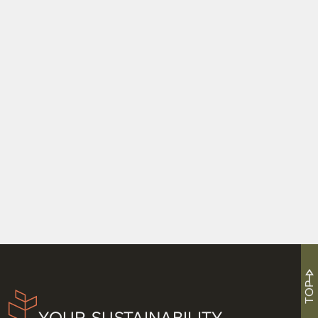
High Fives in Kansas City
Resilient by Design
4 Things We’re Taking Home From 4 Days at
Greenbuild
TOP
YOUR SUSTAINABILITY