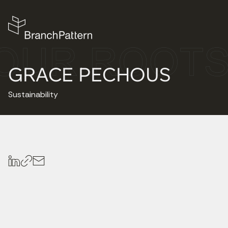
GRACE PECHOUS
Sustainability