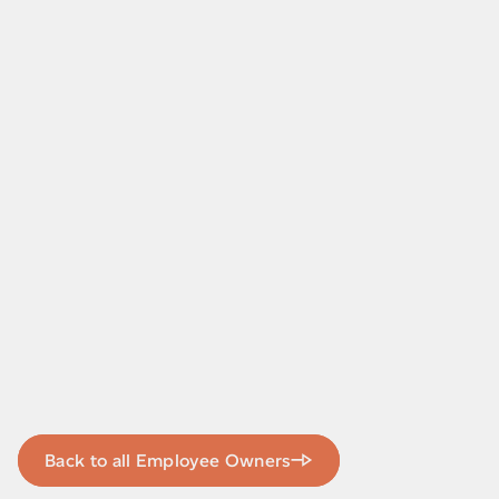
Back to all Employee Owners