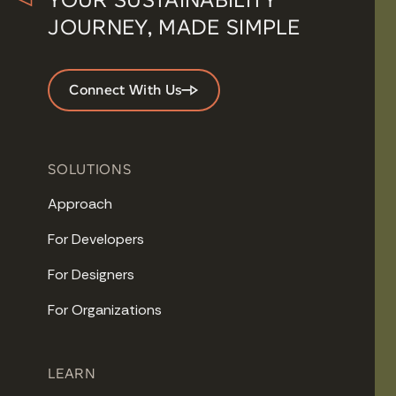
JOURNEY, MADE SIMPLE
Connect With Us
SOLUTIONS
Approach
For Developers
For Designers
For Organizations
LEARN